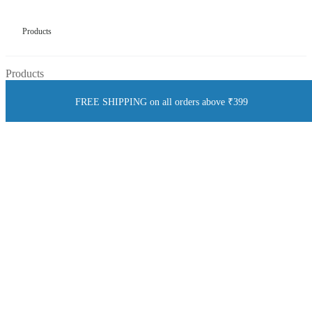
Products
Products
FREE SHIPPING on all orders above ₹399