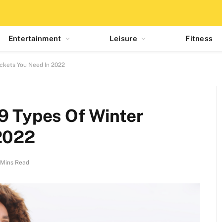
Entertainment
Leisure
Fitness
ackets You Need In 2022
9 Types Of Winter
 2022
 Mins Read