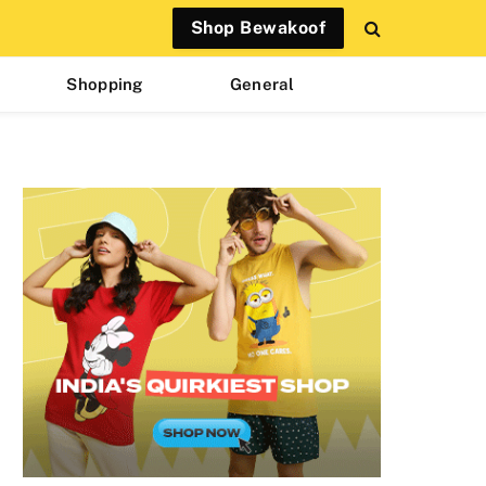
Shop Bewakoof
Shopping
General