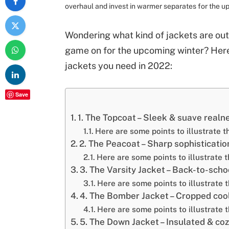
overhaul and invest in warmer separates for the 
Wondering what kind of jackets are out 
game on for the upcoming winter? Here
jackets you need in 2022:
Save
1. The Topcoat – Sleek & suave realn
Here are some points to illustrate t
2. The Peacoat – Sharp sophisticatio
Here are some points to illustrate t
3. The Varsity Jacket – Back-to-schoo
Here are some points to illustrate t
4. The Bomber Jacket – Cropped coo
Here are some points to illustrate 
5. The Down Jacket – Insulated & cozy