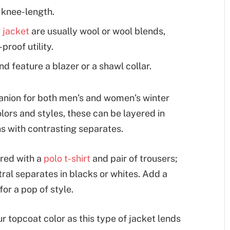
e knee-length.
 jacket
are usually wool or wool blends,
proof utility.
d feature a blazer or a shawl collar.
anion for both men’s and women’s winter
lors and styles, these can be layered in
ns with contrasting separates.
red with a
polo t-shirt
and pair of trousers;
ral separates in blacks or whites. Add a
for a pop of style.
r topcoat color as this type of jacket lends