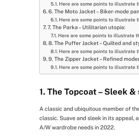
Here are some points to illustrate 
6. The Moto Jacket – Biker-mode pa
Here are some points to illustrate t
7. The Parka – Utilitarian utopia:
Here are some points to illustrate t
8. The Puffer Jacket – Quilted and sty
Here are some points to illustrate t
9. The Zipper Jacket – Refined moder
Here are some points to illustrate t
1. The Topcoat – Sleek &
A classic and ubiquitous member of the
classic. Suave and sleek in its appeal,
A/W wardrobe needs in 2022.