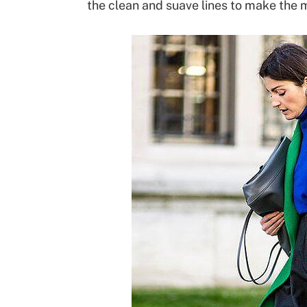
the clean and suave lines to make the 