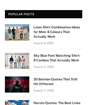
POPULAR POSTS
Linen Shirt Combination Ideas
for Men: 8 Colours That
Actually Work
August 6, 2026
Sky Blue Pant Matching Shirt:
9 Combos That Actually Work
August 4, 2026
35 Batman Quotes That Still
Hit Different
August 4, 2026
Naruto Quotes: The Best Lines