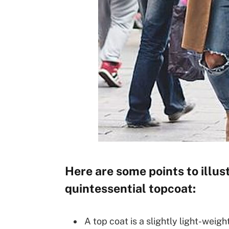
Here are some points to illust
quintessential topcoat:
A top coat is a slightly light-weigh