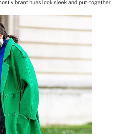
most vibrant hues look sleek and put-together.