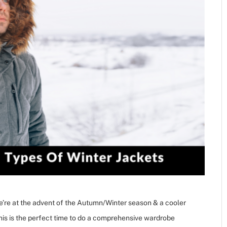
We’re at the advent of the Autumn/Winter season & a cooler
 this is the perfect time to do a comprehensive wardrobe