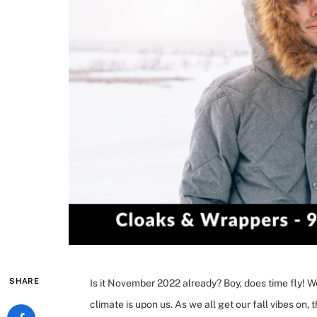
SHARE
Is it November 2022 already? Boy, does time fly! 
climate is upon us. As we all get our fall vibes on,