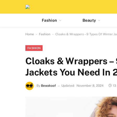
Fashion
Beauty
-
-
Home
Fashion
Cloaks & Wrappers – 9 Types Of Winter J
FASHION
Cloaks & Wrappers – 
Jackets You Need In
By
Bewakoof
Updated:
November 8, 2024
13