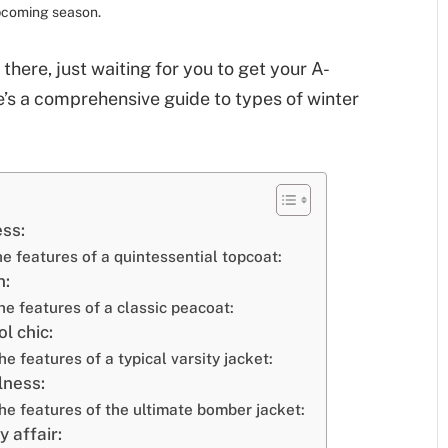
upcoming season.
there, just waiting for you to get your A-
’s a comprehensive guide to types of winter
ess:
he features of a quintessential topcoat:
n:
he features of a classic peacoat:
l chic:
he features of a typical varsity jacket:
lness:
the features of the ultimate bomber jacket:
 affair: