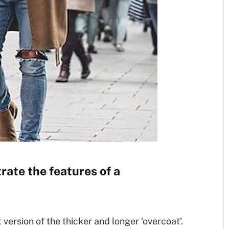
rate the features of a
t version of the thicker and longer ‘overcoat’.