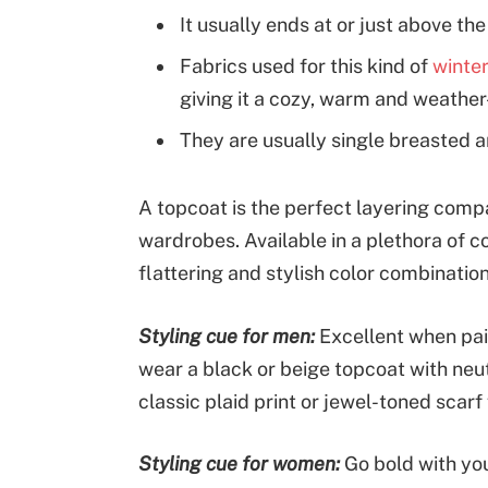
It usually ends at or just above th
Fabrics used for this kind of
winter
giving it a cozy, warm and weather-
They are usually single breasted an
A topcoat is the perfect layering comp
wardrobes. Available in a plethora of co
flattering and stylish color combinatio
Styling cue for men:
Excellent when pai
wear a black or beige topcoat with neut
classic plaid print or jewel-toned scarf 
Styling cue for women:
Go bold with you