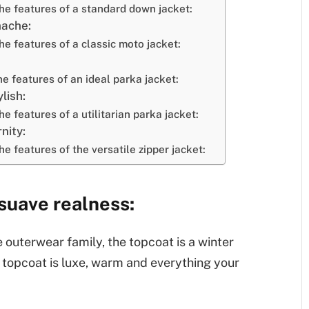
the features of a standard down jacket:
nache:
he features of a classic moto jacket:
he features of an ideal parka jacket:
lish:
he features of a utilitarian parka jacket:
nity:
he features of the versatile zipper jacket:
 suave realness:
 outerwear family, the topcoat is a winter
 a topcoat is luxe, warm and everything your