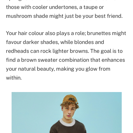
those with cooler undertones, a taupe or
mushroom shade might just be your best friend.
Your hair colour also plays a role; brunettes might
favour darker shades, while blondes and
redheads can rock lighter browns. The goal is to
find a brown sweater combination that enhances
your natural beauty, making you glow from
within.