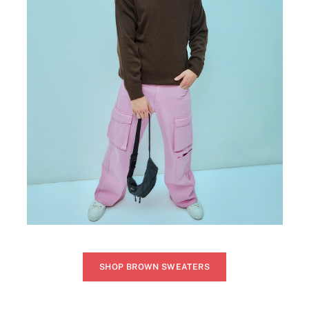
SHOP BROWN SWEATERS