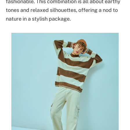
fashionable. This combination is all about earthy
tones and relaxed silhouettes, offering a nod to
nature in a stylish package.