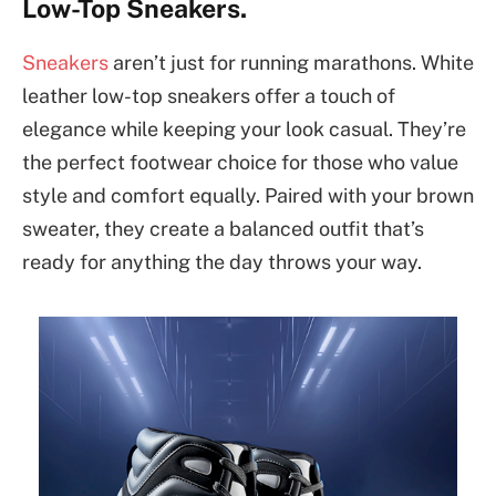
Low-Top Sneakers.
Sneakers
aren’t just for running marathons. White
leather low-top sneakers offer a touch of
elegance while keeping your look casual. They’re
the perfect footwear choice for those who value
style and comfort equally. Paired with your brown
sweater, they create a balanced outfit that’s
ready for anything the day throws your way.