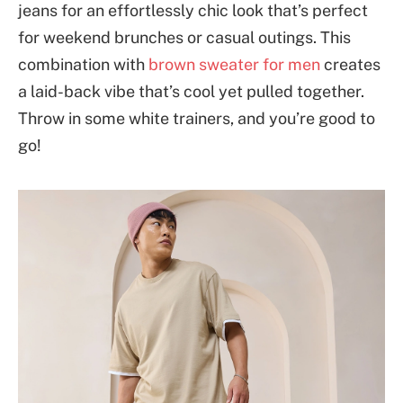
jeans for an effortlessly chic look that’s perfect
for weekend brunches or casual outings. This
combination with
brown sweater for men
creates
a laid-back vibe that’s cool yet pulled together.
Throw in some white trainers, and you’re good to
go!