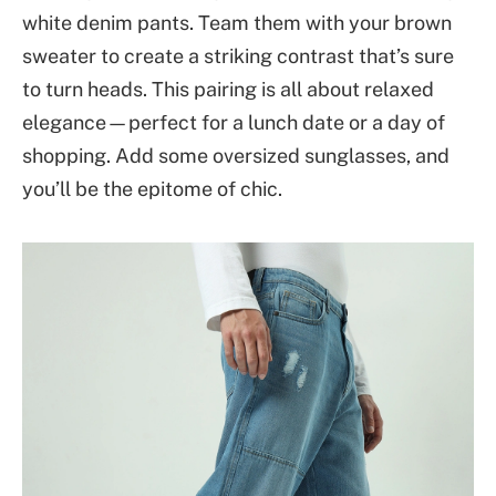
white denim pants. Team them with your brown
sweater to create a striking contrast that’s sure
to turn heads. This pairing is all about relaxed
elegance—perfect for a lunch date or a day of
shopping. Add some oversized sunglasses, and
you’ll be the epitome of chic.