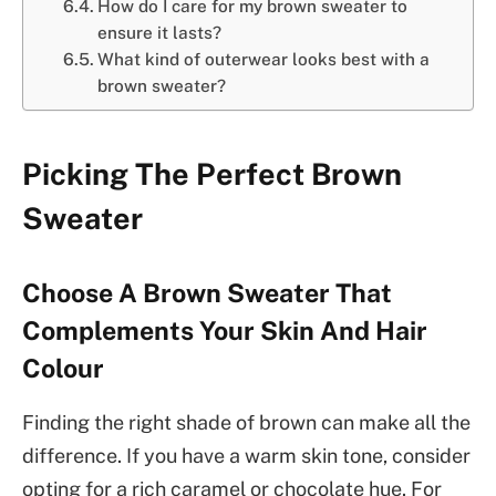
How do I care for my brown sweater to
ensure it lasts?
What kind of outerwear looks best with a
brown sweater?
Picking The Perfect Brown
Sweater
Choose A Brown Sweater That
Complements Your Skin And Hair
Colour
Finding the right shade of brown can make all the
difference. If you have a warm skin tone, consider
opting for a rich caramel or chocolate hue. For