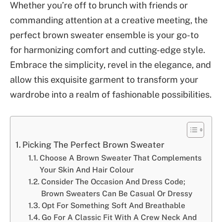
Whether you’re off to brunch with friends or
commanding attention at a creative meeting, the
perfect brown sweater ensemble is your go-to
for harmonizing comfort and cutting-edge style.
Embrace the simplicity, revel in the elegance, and
allow this exquisite garment to transform your
wardrobe into a realm of fashionable possibilities.
Picking The Perfect Brown Sweater
Choose A Brown Sweater That Complements
Your Skin And Hair Colour
Consider The Occasion And Dress Code;
Brown Sweaters Can Be Casual Or Dressy
Opt For Something Soft And Breathable
Go For A Classic Fit With A Crew Neck And