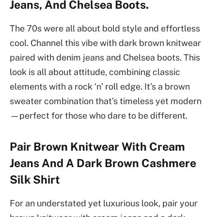
Jeans, And Chelsea Boots.
The 70s were all about bold style and effortless
cool. Channel this vibe with dark brown knitwear
paired with denim jeans and Chelsea boots. This
look is all about attitude, combining classic
elements with a rock ‘n’ roll edge. It’s a brown
sweater combination that’s timeless yet modern
—perfect for those who dare to be different.
Pair Brown Knitwear With Cream
Jeans And A Dark Brown Cashmere
Silk Shirt
For an understated yet luxurious look, pair your