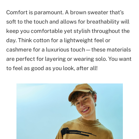
Comfort is paramount. A brown sweater that’s
soft to the touch and allows for breathability will
keep you comfortable yet stylish throughout the
day. Think cotton for a lightweight feel or
cashmere for a luxurious touch—these materials
are perfect for layering or wearing solo. You want
to feel as good as you look, after all!