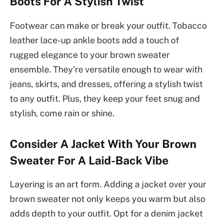
Boots For A Stylish Twist
Footwear can make or break your outfit. Tobacco
leather lace-up ankle boots add a touch of
rugged elegance to your brown sweater
ensemble. They’re versatile enough to wear with
jeans, skirts, and dresses, offering a stylish twist
to any outfit. Plus, they keep your feet snug and
stylish, come rain or shine.
Consider A Jacket With Your Brown
Sweater For A Laid-Back Vibe
Layering is an art form. Adding a jacket over your
brown sweater not only keeps you warm but also
adds depth to your outfit. Opt for a denim jacket