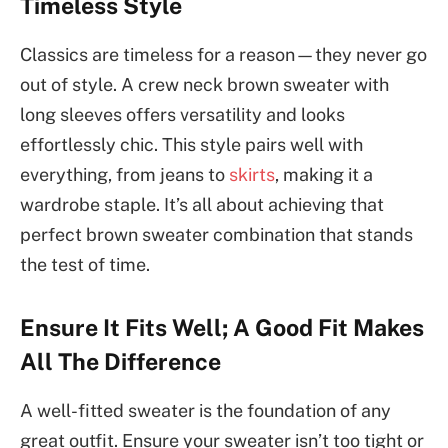
Timeless Style
Classics are timeless for a reason—they never go
out of style. A crew neck brown sweater with
long sleeves offers versatility and looks
effortlessly chic. This style pairs well with
everything, from jeans to
skirts
, making it a
wardrobe staple. It’s all about achieving that
perfect brown sweater combination that stands
the test of time.
Ensure It Fits Well; A Good Fit Makes
All The Difference
A well-fitted sweater is the foundation of any
great outfit. Ensure your sweater isn’t too tight or