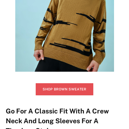
SHOP BROWN SWEATER
Go For A Classic Fit With A Crew
Neck And Long Sleeves For A