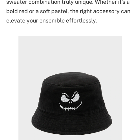
sweater combination truly unique. Whether it’s a
bold red or a soft pastel, the right accessory can
elevate your ensemble effortlessly.