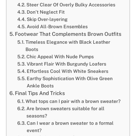
Steer Clear Of Overly Bulky Accessories
Don’t Neglect Fit
Skip Over-layering
Avoid All-Brown Ensembles
Footwear That Complements Brown Outfits
Timeless Elegance with Black Leather
Boots
Chic Appeal With Nude Pumps
Vibrant Flair With Burgundy Loafers
Effortless Cool With White Sneakers
Earthy Sophistication With Olive Green
Ankle Boots
Final Tips And Tricks
What tops can I pair with a brown sweater?
Are brown sweaters suitable for all
seasons?
Can I wear a brown sweater to a formal
event?