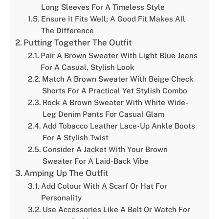
Long Sleeves For A Timeless Style
Ensure It Fits Well; A Good Fit Makes All
The Difference
Putting Together The Outfit
Pair A Brown Sweater With Light Blue Jeans
For A Casual, Stylish Look
Match A Brown Sweater With Beige Check
Shorts For A Practical Yet Stylish Combo
Rock A Brown Sweater With White Wide-
Leg Denim Pants For Casual Glam
Add Tobacco Leather Lace-Up Ankle Boots
For A Stylish Twist
Consider A Jacket With Your Brown
Sweater For A Laid-Back Vibe
Amping Up The Outfit
Add Colour With A Scarf Or Hat For
Personality
Use Accessories Like A Belt Or Watch For