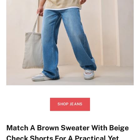
SHOP JEANS
Match A Brown Sweater With Beige
Check Shorts For A Practical Yet