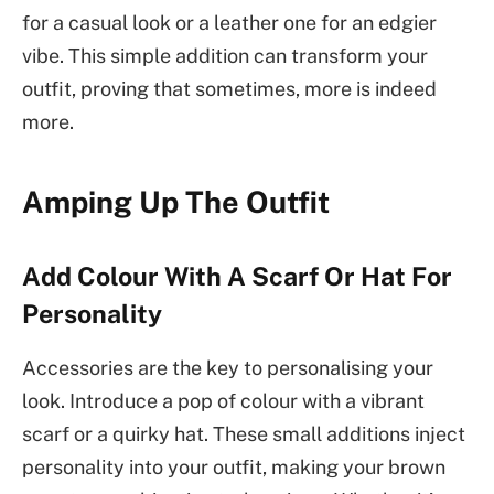
for a casual look or a leather one for an edgier
vibe. This simple addition can transform your
outfit, proving that sometimes, more is indeed
more.
Amping Up The Outfit
Add Colour With A Scarf Or Hat For
Personality
Accessories are the key to personalising your
look. Introduce a pop of colour with a vibrant
scarf or a quirky hat. These small additions inject
personality into your outfit, making your brown