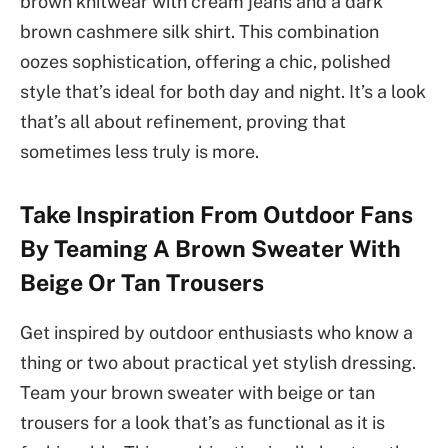
brown knitwear with cream jeans and a dark
brown cashmere silk shirt. This combination
oozes sophistication, offering a chic, polished
style that’s ideal for both day and night. It’s a look
that’s all about refinement, proving that
sometimes less truly is more.
Take Inspiration From Outdoor Fans
By Teaming A Brown Sweater With
Beige Or Tan Trousers
Get inspired by outdoor enthusiasts who know a
thing or two about practical yet stylish dressing.
Team your brown sweater with beige or tan
trousers for a look that’s as functional as it is