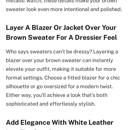
metallic watch, these details make your brown
sweater look even more intentional and polished.
Layer A Blazer Or Jacket Over Your
Brown Sweater For A Dressier Feel
Who says sweaters can’t be dressy? Layering a
blazer over your brown sweater can instantly
elevate your outfit, making it suitable for more
formal settings. Choose a fitted blazer for a chic
silhouette or go oversized for a modern twist.
Either way, you’ll achieve a look that’s both
sophisticated and effortlessly stylish.
Add Elegance With White Leather