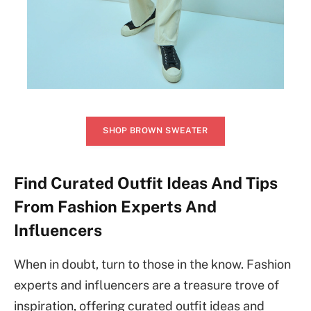
SHOP BROWN SWEATER
Find Curated Outfit Ideas And Tips
From Fashion Experts And
Influencers
When in doubt, turn to those in the know. Fashion
experts and influencers are a treasure trove of
inspiration, offering curated outfit ideas and