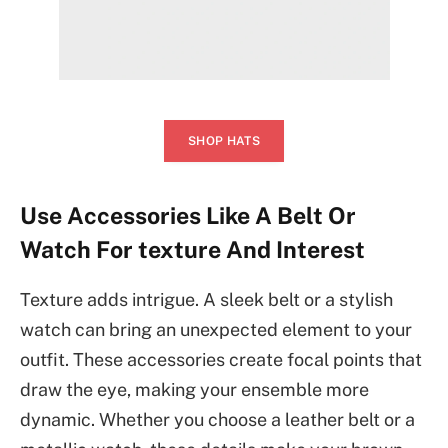
SHOP HATS
Use Accessories Like A Belt Or
Watch For texture And Interest
Texture adds intrigue. A sleek belt or a stylish
watch can bring an unexpected element to your
outfit. These accessories create focal points that
draw the eye, making your ensemble more
dynamic. Whether you choose a leather belt or a