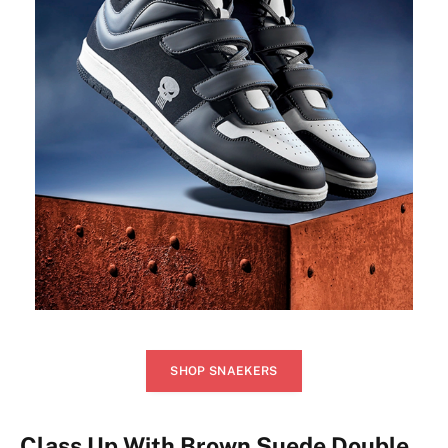
SHOP SNAEKERS
Class Up With Brown Suede Double