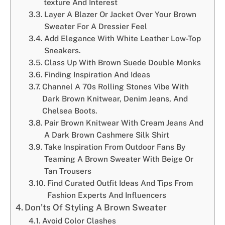
texture And Interest
Layer A Blazer Or Jacket Over Your Brown
Sweater For A Dressier Feel
Add Elegance With White Leather Low-Top
Sneakers.
Class Up With Brown Suede Double Monks
Finding Inspiration And Ideas
Channel A 70s Rolling Stones Vibe With
Dark Brown Knitwear, Denim Jeans, And
Chelsea Boots.
Pair Brown Knitwear With Cream Jeans And
A Dark Brown Cashmere Silk Shirt
Take Inspiration From Outdoor Fans By
Teaming A Brown Sweater With Beige Or
Tan Trousers
Find Curated Outfit Ideas And Tips From
Fashion Experts And Influencers
Don’ts Of Styling A Brown Sweater
Avoid Color Clashes