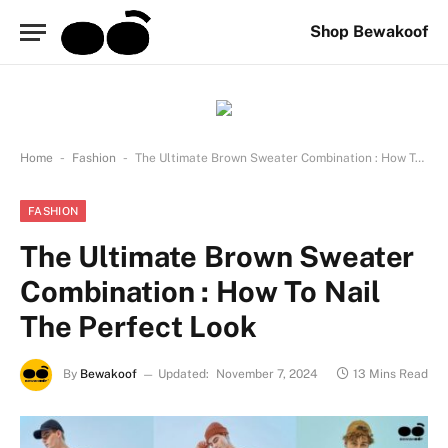
Shop Bewakoof
-
-
Home
Fashion
The Ultimate Brown Sweater Combination : How To Nail The Perfect Look
FASHION
The Ultimate Brown Sweater
Combination : How To Nail
The Perfect Look
By
Bewakoof
Updated:
November 7, 2024
13 Mins Read