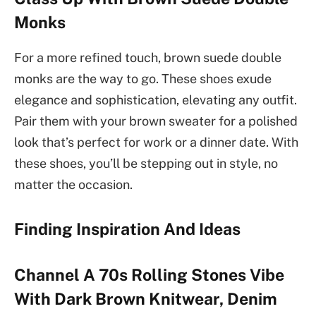
Monks
For a more refined touch, brown suede double
monks are the way to go. These shoes exude
elegance and sophistication, elevating any outfit.
Pair them with your brown sweater for a polished
look that’s perfect for work or a dinner date. With
these shoes, you’ll be stepping out in style, no
matter the occasion.
Finding Inspiration And Ideas
Channel A 70s Rolling Stones Vibe
With Dark Brown Knitwear, Denim