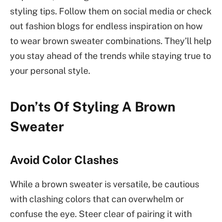
styling tips. Follow them on social media or check
out fashion blogs for endless inspiration on how
to wear brown sweater combinations. They’ll help
you stay ahead of the trends while staying true to
your personal style.
Don’ts Of Styling A Brown
Sweater
Avoid Color Clashes
While a brown sweater is versatile, be cautious
with clashing colors that can overwhelm or
confuse the eye. Steer clear of pairing it with