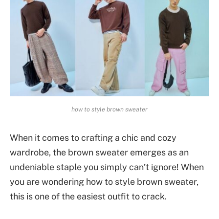
how to style brown sweater
When it comes to crafting a chic and cozy
wardrobe, the brown sweater emerges as an
undeniable staple you simply can’t ignore! When
you are wondering how to style brown sweater,
this is one of the easiest outfit to crack.