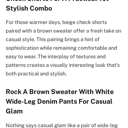
Stylish Combo
For those warmer days, beige check shorts
paired with a brown sweater offer a fresh take on
casual style. This pairing brings a hint of
sophistication while remaining comfortable and
easy to wear. The interplay of textures and
patterns creates a visually interesting look that’s
both practical and stylish.
Rock A Brown Sweater With White
Wide-Leg Denim Pants For Casual
Glam
Nothing says casual glam like a pair of wide-leg