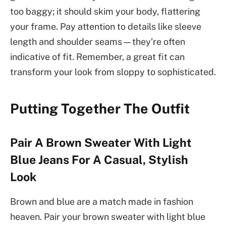
too baggy; it should skim your body, flattering
your frame. Pay attention to details like sleeve
length and shoulder seams—they’re often
indicative of fit. Remember, a great fit can
transform your look from sloppy to sophisticated.
Putting Together The Outfit
Pair A Brown Sweater With Light
Blue Jeans For A Casual, Stylish
Look
Brown and blue are a match made in fashion
heaven. Pair your brown sweater with light blue