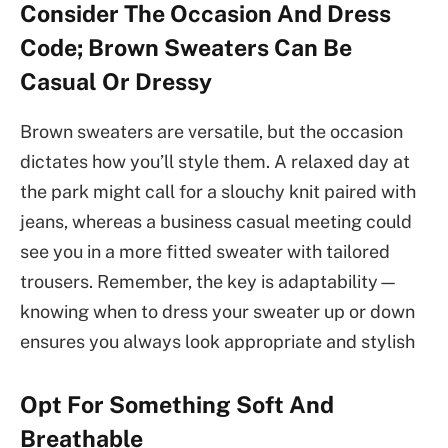
Consider The Occasion And Dress
Code; Brown Sweaters Can Be
Casual Or Dressy
Brown sweaters are versatile, but the occasion
dictates how you’ll style them. A relaxed day at
the park might call for a slouchy knit paired with
jeans, whereas a business casual meeting could
see you in a more fitted sweater with tailored
trousers. Remember, the key is adaptability—
knowing when to dress your sweater up or down
ensures you always look appropriate and stylish
Opt For Something Soft And
Breathable