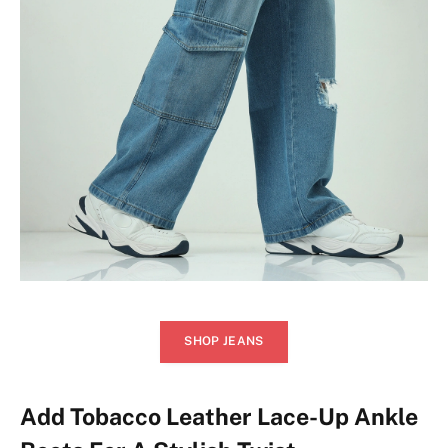
SHOP JEANS
Add Tobacco Leather Lace-Up Ankle