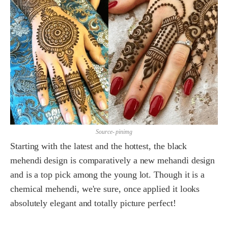
Source- pinimg
Starting with the latest and the hottest, the black
mehendi design is comparatively a new mehandi design
and is a top pick among the young lot. Though it is a
chemical mehendi, we're sure, once applied it looks
absolutely elegant and totally picture perfect!