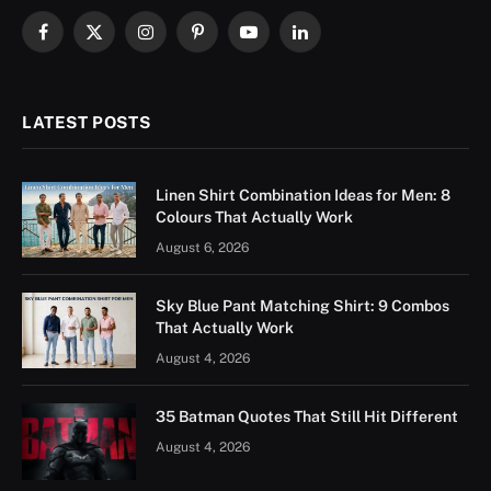
Facebook
X
Instagram
Pinterest
YouTube
LinkedIn
(Twitter)
LATEST POSTS
Linen Shirt Combination Ideas for Men: 8
Colours That Actually Work
August 6, 2026
Sky Blue Pant Matching Shirt: 9 Combos
That Actually Work
August 4, 2026
35 Batman Quotes That Still Hit Different
August 4, 2026