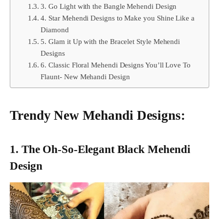
3. Go Light with the Bangle Mehendi Design
4. Star Mehendi Designs to Make you Shine Like a
Diamond
5. Glam it Up with the Bracelet Style Mehendi
Designs
6. Classic Floral Mehendi Designs You’ll Love To
Flaunt- New Mehandi Design
Trendy New Mehandi Designs:
1. The Oh-So-Elegant Black Mehendi
Design