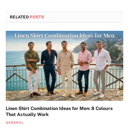
RELATED
POSTS
Linen Shirt Combination Ideas for Men: 8 Colours
That Actually Work
GENERAL