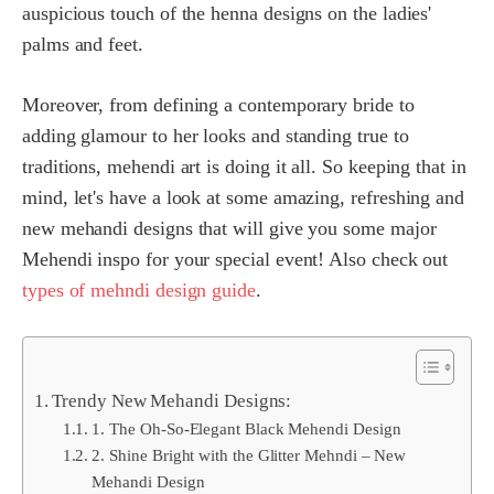
auspicious touch of the henna designs on the ladies'
palms and feet.
Moreover, from defining a contemporary bride to
adding glamour to her looks and standing true to
traditions, mehendi art is doing it all. So keeping that in
mind, let's have a look at some amazing, refreshing and
new mehandi designs that will give you some major
Mehendi inspo for your special event! Also check out
types of mehndi design guide
.
Trendy New Mehandi Designs:
1. The Oh-So-Elegant Black Mehendi Design
2. Shine Bright with the Glitter Mehndi – New
Mehandi Design