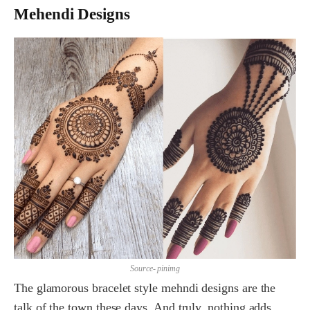
Mehendi Designs
Source- pinimg
The glamorous bracelet style mehndi designs are the
talk of the town these days. And truly, nothing adds