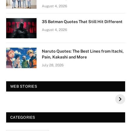
August 4, 2026
35 Batman Quotes That Still Hit Different
August 4, 2026
Naruto Quotes: The Best Lines from Itachi,
Pain, Kakashi and More
July 28, 2026
Vision Board For
Tree of Wonder :
WEB STORIES
Your 2026 Fashion
Decorative Tips for
a Dazzling
Christmas
CATEGORIES