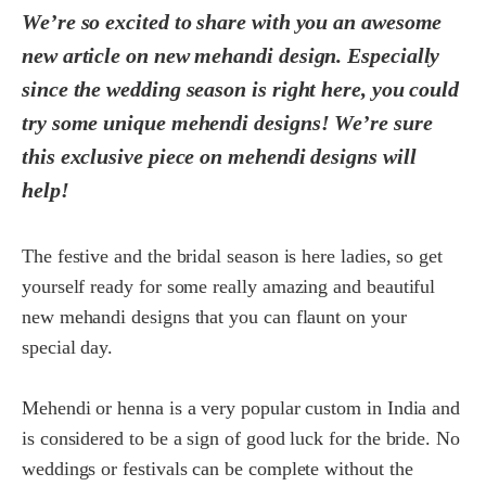
We’re so excited to share with you an awesome
new article on new mehandi design. Especially
since the wedding season is right here, you could
try some unique mehendi designs! We’re sure
this exclusive piece on mehendi designs will
help!
The festive and the bridal season is here ladies, so get
yourself ready for some really amazing and beautiful
new mehandi designs that you can flaunt on your
special day.
Mehendi or henna is a very popular custom in India and
is considered to be a sign of good luck for the bride. No
weddings or festivals can be complete without the