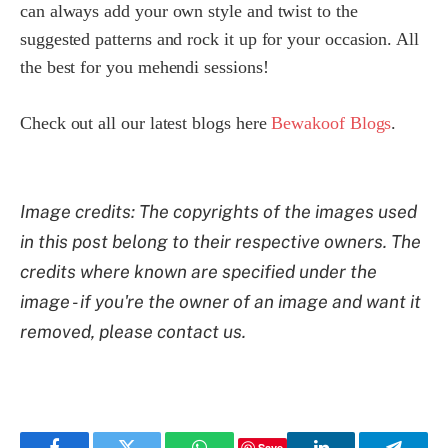
can always add your own style and twist to the
suggested patterns and rock it up for your occasion. All
the best for you mehendi sessions!
Check out all our latest blogs here
Bewakoof Blogs
.
Image credits: The copyrights of the images used
in this post belong to their respective owners. The
credits where known are specified under the
image - if you're the owner of an image and want it
removed, please contact us.
Save