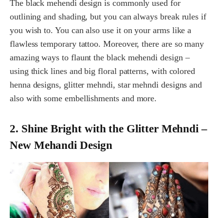
The black mehendi design is commonly used for
outlining and shading, but you can always break rules if
you wish to. You can also use it on your arms like a
flawless temporary tattoo. Moreover, there are so many
amazing ways to flaunt the black mehendi design –
using thick lines and big floral patterns, with colored
henna designs, glitter mehndi, star mehndi designs and
also with some embellishments and more.
2. Shine Bright with the Glitter Mehndi –
New Mehandi Design