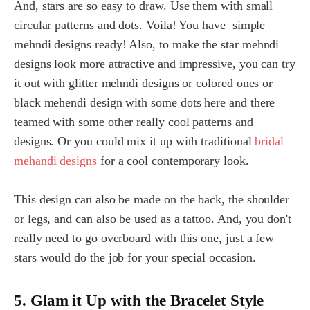
And, stars are so easy to draw. Use them with small
circular patterns and dots. Voila! You have simple
mehndi designs ready! Also, to make the star mehndi
designs look more attractive and impressive, you can try
it out with glitter mehndi designs or colored ones or
black mehendi design with some dots here and there
teamed with some other really cool patterns and
designs. Or you could mix it up with traditional
bridal
mehandi designs
for a cool contemporary look.
This design can also be made on the back, the shoulder
or legs, and can also be used as a tattoo. And, you don't
really need to go overboard with this one, just a few
stars would do the job for your special occasion.
5. Glam it Up with the Bracelet Style