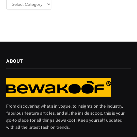
Categories
ABOUT
From discovering what's in vogue, to insights on the industry,
fabulous feature articles, and all the inside scoop, this is your
go-to place for all things Bewakoof! Keep yourself updated
with all the latest fashion trends.