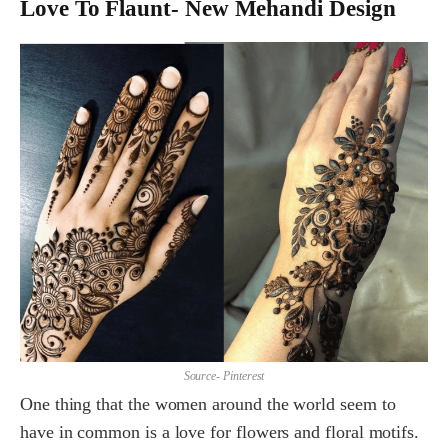
Love To Flaunt- New Mehandi Design
Source- Pinterest
One thing that the women around the world seem to
have in common is a love for flowers and floral motifs.