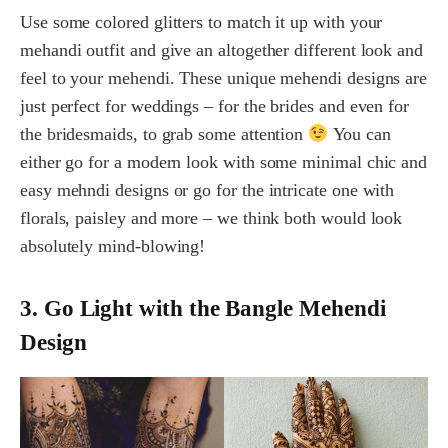
Use some colored glitters to match it up with your
mehandi outfit and give an altogether different look and
feel to your mehendi. These unique mehendi designs are
just perfect for weddings – for the brides and even for
the bridesmaids, to grab some attention
You can
either go for a modern look with some minimal chic and
easy mehndi designs or go for the intricate one with
florals, paisley and more – we think both would look
absolutely mind-blowing!
3. Go Light with the Bangle Mehendi
Design