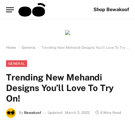
Shop Bewakoof
-
-
Home
General
Trending New Mehandi Designs You’ll Love To Try On!
GENERAL
Trending New Mehandi
Designs You’ll Love To Try
On!
By
Bewakoof
Updated:
March 3, 2022
6 Mins Read