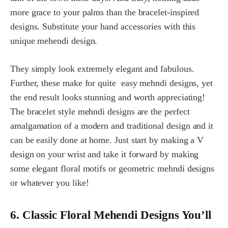
more grace to your palms than the bracelet-inspired
designs. Substitute your hand accessories with this
unique mehendi design.
They simply look extremely elegant and fabulous.
Further, these make for quite easy mehndi designs, yet
the end result looks stunning and worth appreciating!
The bracelet style mehndi designs are the perfect
amalgamation of a modern and traditional design and it
can be easily done at home. Just start by making a V
design on your wrist and take it forward by making
some elegant floral motifs or geometric mehndi designs
or whatever you like!
6. Classic Floral Mehendi Designs You’ll