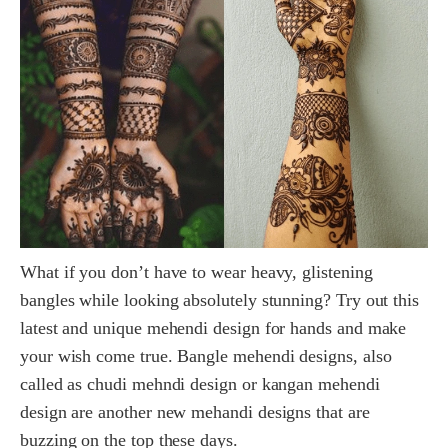
What if you don’t have to wear heavy, glistening
bangles while looking absolutely stunning? Try out this
latest and unique mehendi design for hands and make
your wish come true. Bangle mehendi designs, also
called as chudi mehndi design or kangan mehendi
design are another new mehandi designs that are
buzzing on the top these days.