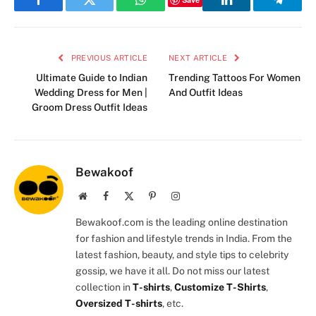
Facebook
Twitter
WhatsApp
LinkedIn
Telegr
PREVIOUS ARTICLE
NEXT ARTICLE
Ultimate Guide to Indian
Trending Tattoos For Women
Wedding Dress for Men |
And Outfit Ideas
Groom Dress Outfit Ideas
Bewakoof
Website
Facebook
X
Pinterest
Instagram
(Twitter)
Bewakoof.com is the leading online destination
for fashion and lifestyle trends in India. From the
latest fashion, beauty, and style tips to celebrity
gossip, we have it all. Do not miss our latest
collection in
T-shirts
,
Customize T-Shirts
,
Oversized T-shirts
, etc.