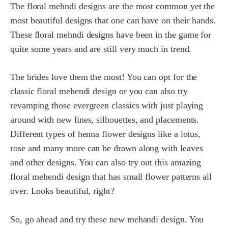
The floral mehndi designs are the most common yet the
most beautiful designs that one can have on their hands.
These floral mehndi designs have been in the game for
quite some years and are still very much in trend.
The brides love them the most! You can opt for the
classic floral mehendi design or you can also try
revamping those evergreen classics with just playing
around with new lines, silhouettes, and placements.
Different types of henna flower designs like a lotus,
rose and many more can be drawn along with leaves
and other designs. You can also try out this amazing
floral mehendi design that has small flower patterns all
over. Looks beautiful, right?
So, go ahead and try these new mehandi design. You