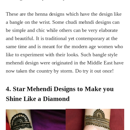
These are the henna designs which have the design like
a bangle on the wrist. Some chudi mehndi designs can
be simple and chic while others can be very elaborate
and beautiful. It is traditional yet contemporary at the
same time and is meant for the modern age women who
like to experiment with their looks. Such bangle style
mehendi design were originated in the Middle East have
now taken the country by storm. Do try it out once!
4. Star Mehendi Designs to Make you
Shine Like a Diamond