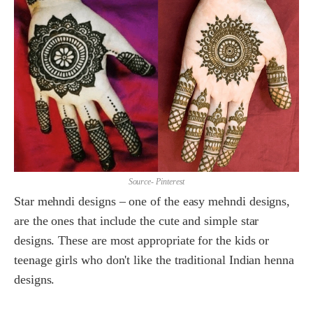
Source- Pinterest
Star mehndi designs – one of the easy mehndi designs,
are the ones that include the cute and simple star
designs. These are most appropriate for the kids or
teenage girls who don't like the traditional Indian henna
designs.