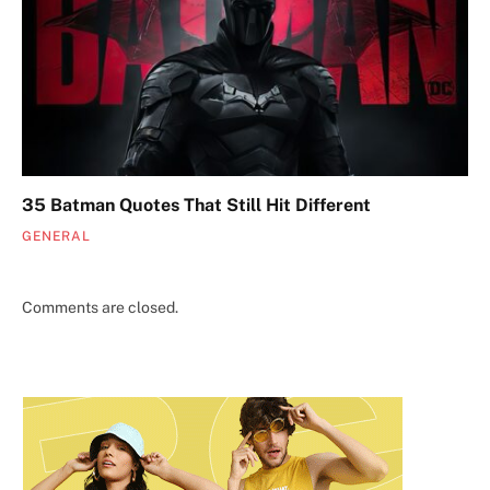
35 Batman Quotes That Still Hit Different
GENERAL
Comments are closed.