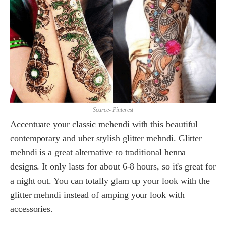
Source- Pinterest
Accentuate your classic mehendi with this beautiful
contemporary and uber stylish glitter mehndi. Glitter
mehndi is a great alternative to traditional henna
designs. It only lasts for about 6-8 hours, so it's great for
a night out. You can totally glam up your look with the
glitter mehndi instead of amping your look with
accessories.