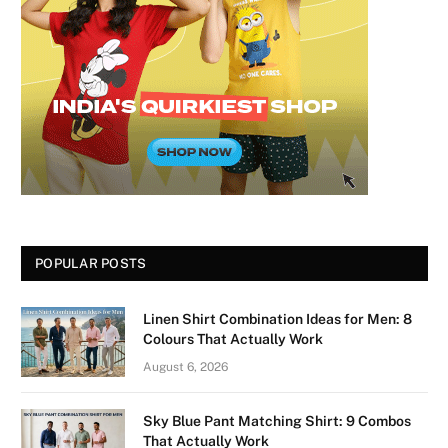
POPULAR POSTS
Linen Shirt Combination Ideas for Men: 8
Colours That Actually Work
August 6, 2026
Sky Blue Pant Matching Shirt: 9 Combos
That Actually Work