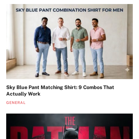
Sky Blue Pant Matching Shirt: 9 Combos That
Actually Work
GENERAL