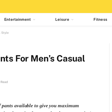
Entertainment
Leisure
Fitness
 Style
nts For Men’s Casual
 Read
of pants available to give you maximum