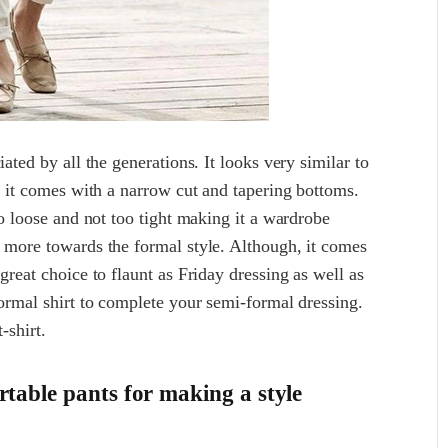
ated by all the generations. It looks very similar to
at it comes with a narrow cut and tapering bottoms.
oo loose and not too tight making it a wardrobe
d more towards the formal style. Although, it comes
great choice to flaunt as Friday dressing as well as
formal shirt to complete your semi-formal dressing.
-shirt.
table pants for making a style