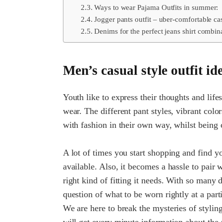
Ways to wear Pajama Outfits in summer:
Jogger pants outfit – uber-comfortable ca
Denims for the perfect jeans shirt combin
Men’s casual style outfit id
Youth like to express their thoughts and life
wear. The different pant styles, vibrant col
with fashion in their own way, whilst being
A lot of times you start shopping and find y
available. Also, it becomes a hassle to pair w
right kind of fitting it needs. With so many 
question of what to be worn rightly at a parti
We are here to break the mysteries of styli
will get every minute information about the 