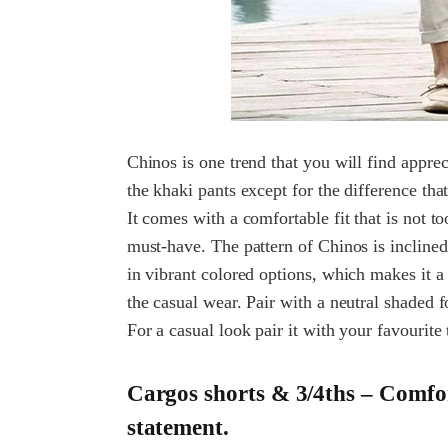
Chinos is one trend that you will find appreci
the khaki pants except for the difference th
It comes with a comfortable fit that is not t
must-have. The pattern of Chinos is incline
in vibrant colored options, which makes it a 
the casual wear. Pair with a neutral shaded 
For a casual look pair it with your favourite t
Cargos shorts & 3/4ths – Comfor
statement.