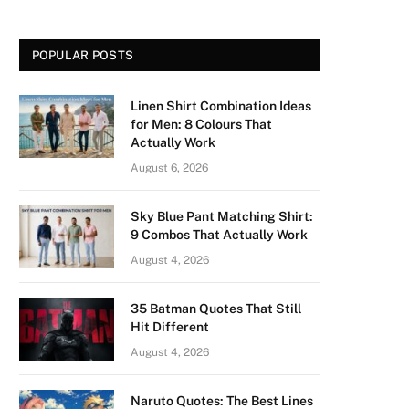
POPULAR POSTS
Linen Shirt Combination Ideas
for Men: 8 Colours That
Actually Work
August 6, 2026
Sky Blue Pant Matching Shirt:
9 Combos That Actually Work
August 4, 2026
35 Batman Quotes That Still
Hit Different
August 4, 2026
Naruto Quotes: The Best Lines