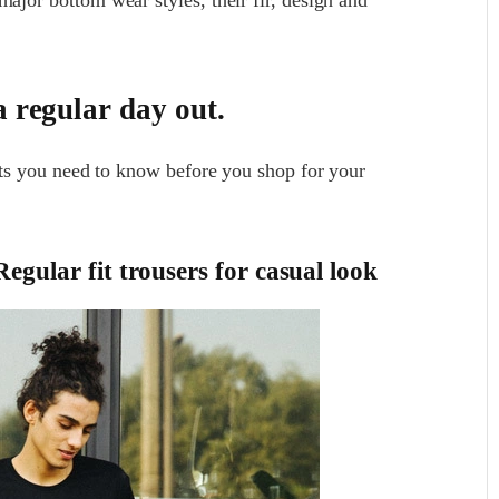
a regular day out.
ants you need to know before you shop for your
egular fit trousers for casual look