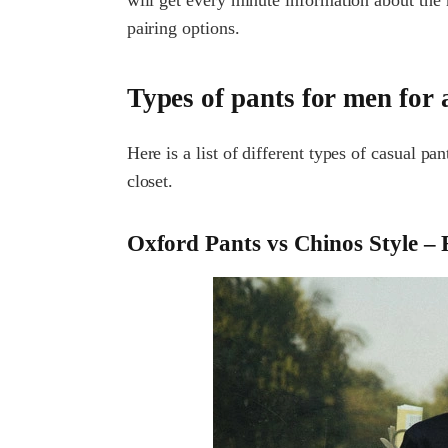
pairing options.
Types of pants for men for 
Here is a list of different types of casual p
closet.
Oxford Pants vs Chinos Style – R