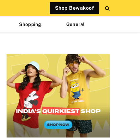
Shop Bewakoof
Shopping
General