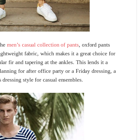
 the
men’s casual collection of pants
, oxford pants
lightweight fabric, which makes it a great choice for
ar fir and tapering at the ankles. This lends it a
lanning for after office party or a Friday dressing, a
 dressing style for casual ensembles.