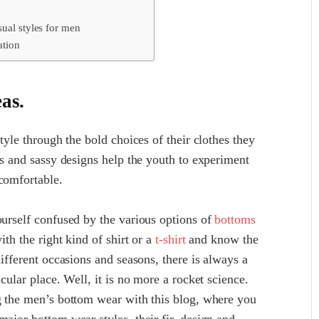
sual styles for men
ation
eas.
style through the bold choices of their clothes they
ors and sassy designs help the youth to experiment
 comfortable.
ourself confused by the various options of
bottoms
ith the right kind of shirt or a
t-shirt
and know the
different occasions and seasons, there is always a
cular place. Well, it is no more a rocket science.
ng the men’s bottom wear with this blog, where you
major bottom wear styles, their fir, design and