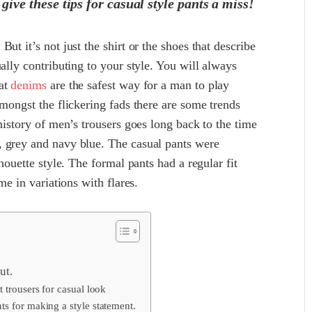
give these tips for casual style pants a miss!
ut it’s not just the shirt or the shoes that describe
ally contributing to your style. You will always
hat
denims
are the safest way for a man to play
amongst the flickering fads there are some trends
history of men’s trousers goes long back to the time
, grey and navy blue. The casual pants were
houette style. The formal pants had a regular fit
me in variations with flares.
ut.
 trousers for casual look
s for making a style statement.