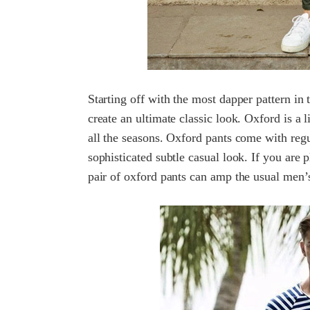
Starting off with the most dapper pattern in
create an ultimate classic look. Oxford is a 
all the seasons. Oxford pants come with regul
sophisticated subtle casual look. If you are p
pair of oxford pants can amp the usual men’s