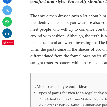
comfort and style. You really shouldn’t 
The way a man dresses says a lot about him. B
the identity. The pants you wear are also equ
meet people who will try to convince you t
around with fashion. Although, the truth is 
that sustain and are worth investing in. The 
Save
when the pants came in the shades of brown
differentiated from the formal ones by its sil
straight trousers pattern while the casuals ca
Men’s casual style outfit ideas.
Types of pants for men for a regular day o
Oxford Pants vs Chinos Style – Regular fit
Cargos shorts & 3/4ths – Comfortable pant