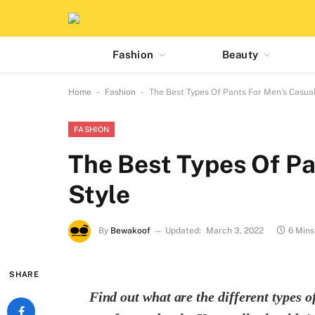
Fashion
Beauty
-
-
Home
Fashion
The Best Types Of Pants For Men’s Casual
FASHION
The Best Types Of Pa
Style
By
Bewakoof
Updated:
March 3, 2022
6 Mins
SHARE
Find out what are the different types 