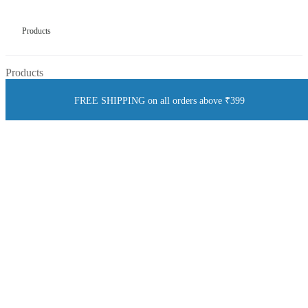
Products
Products
FREE SHIPPING on all orders above ₹399