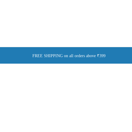
FREE SHIPPING on all orders above ₹399