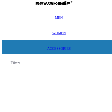
MEN
WOMEN
ACCESSORIES
Filters