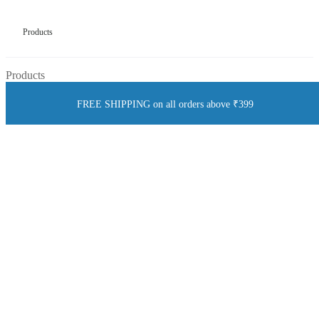
Products
Products
FREE SHIPPING on all orders above ₹399