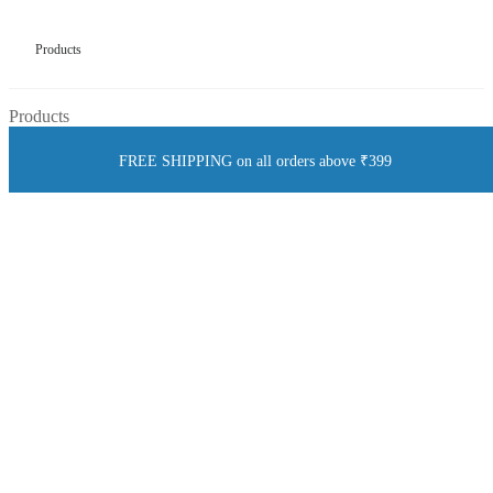
Products
Products
FREE SHIPPING on all orders above ₹399