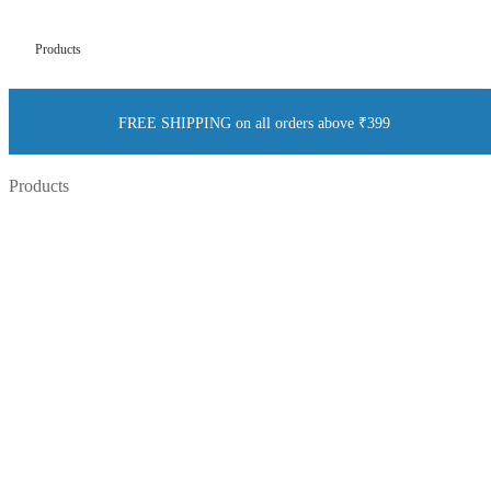
Products
FREE SHIPPING on all orders above ₹399
Products