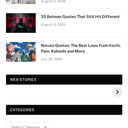
August 4, 2026
35 Batman Quotes That Still Hit Different
August 4, 2026
Naruto Quotes: The Best Lines from Itachi,
Pain, Kakashi and More
July 28, 2026
Vision Board For
Tree of Wonder :
WEB STORIES
Your 2026 Fashion
Decorative Tips for
a Dazzling
Christmas
CATEGORIES
Categories