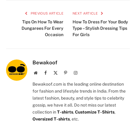
PREVIOUS ARTICLE
NEXT ARTICLE
Tips On How To Wear
How To Dress For Your Body
Dungarees For Every
Type – Stylish Dressing Tips
Occasion
For Girls
Bewakoof
Website
Facebook
X
Pinterest
Instagram
(Twitter)
Bewakoof.com is the leading online destination
for fashion and lifestyle trends in India. From the
latest fashion, beauty, and style tips to celebrity
gossip, we have it all. Do not miss our latest
collection in
T-shirts
,
Customize T-Shirts
,
Oversized T-shirts
, etc.