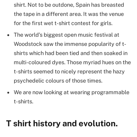
shirt. Not to be outdone, Spain has breasted
the tape in a different area. It was the venue
for the first wet t-shirt contest for girls.
The world’s biggest open music festival at
Woodstock saw the immense popularity of t-
shirts which had been tied and then soaked in
multi-coloured dyes. Those myriad hues on the
t-shirts seemed to nicely represent the hazy
psychedelic colours of those times.
We are now looking at wearing programmable
t-shirts.
T shirt history and evolution.