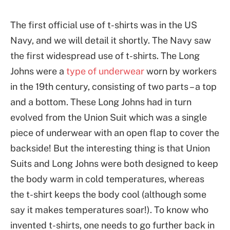
The first official use of t-shirts was in the US
Navy, and we will detail it shortly. The Navy saw
the first widespread use of t-shirts. The Long
Johns were a
type of underwear
worn by workers
in the 19th century, consisting of two parts – a top
and a bottom. These Long Johns had in turn
evolved from the Union Suit which was a single
piece of underwear with an open flap to cover the
backside! But the interesting thing is that Union
Suits and Long Johns were both designed to keep
the body warm in cold temperatures, whereas
the t-shirt keeps the body cool (although some
say it makes temperatures soar!). To know who
invented t-shirts, one needs to go further back in