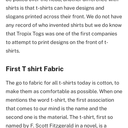
shirts is that t-shirts can have designs and
slogans printed across their front. We do not have
any record of who invented shirts but we do know
that Tropix Togs was one of the first companies
to attempt to print designs on the front of t-
shirts.
First T shirt Fabric
The go to fabric for all t-shirts today is cotton, to
make them as comfortable as possible. When one
mentions the word t-shirt, the first association
that comes to our mind is the name and the
second one is the material. The t-shirt, first so
named by F. Scott Fitzgerald in a novel, is a