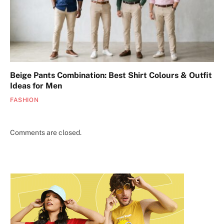
Beige Pants Combination: Best Shirt Colours & Outfit
Ideas for Men
FASHION
Comments are closed.