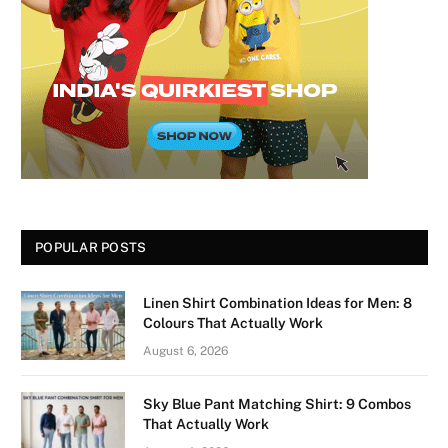
POPULAR POSTS
Linen Shirt Combination Ideas for Men: 8
Colours That Actually Work
August 6, 2026
Sky Blue Pant Matching Shirt: 9 Combos
That Actually Work