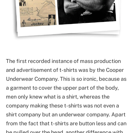
The first recorded instance of mass production
and advertisement of t-shirts was by the Cooper
Underwear Company. This is so ironic, because as
a garment to cover the upper part of the body,
men only knew what is a shirt, whereas the
company making these t-shirts was not even a
shirt company but an underwear company. Apart
from the fact that t-shirts are button less and can
be pulled over the head, another difference with