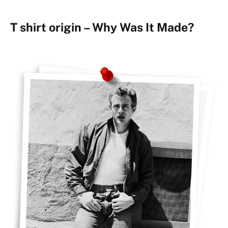
T shirt origin – Why Was It Made?