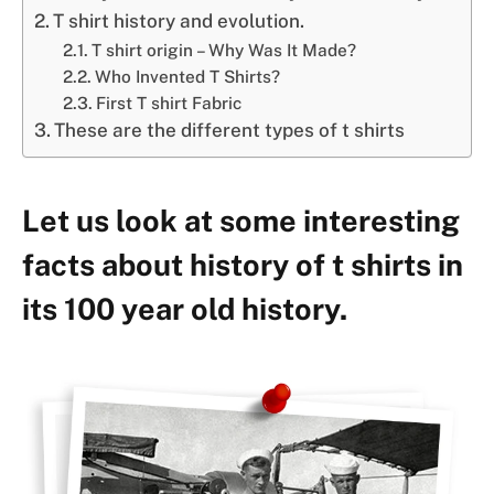
T shirt history and evolution.
T shirt origin – Why Was It Made?
Who Invented T Shirts?
First T shirt Fabric
These are the different types of t shirts
Let us look at some interesting
facts about history of t shirts in
its 100 year old history.