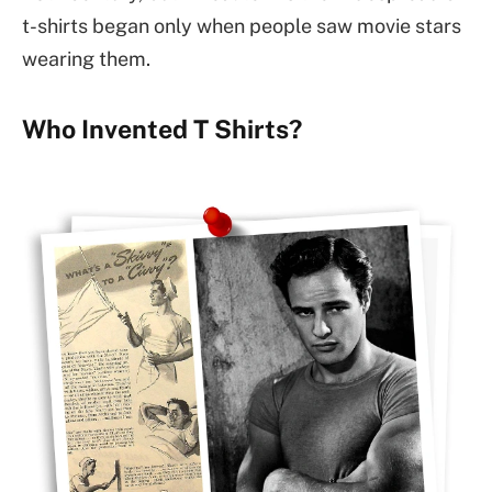
t-shirts began only when people saw movie stars
wearing them.
Who Invented T Shirts?