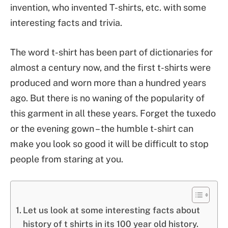
invention, who invented T-shirts, etc. with some
interesting facts and trivia.
The word t-shirt has been part of dictionaries for
almost a century now, and the first t-shirts were
produced and worn more than a hundred years
ago. But there is no waning of the popularity of
this garment in all these years. Forget the tuxedo
or the evening gown – the humble t-shirt can
make you look so good it will be difficult to stop
people from staring at you.
Let us look at some interesting facts about
history of t shirts in its 100 year old history.