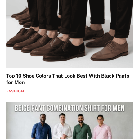
Top 10 Shoe Colors That Look Best With Black Pants
for Men
FASHION