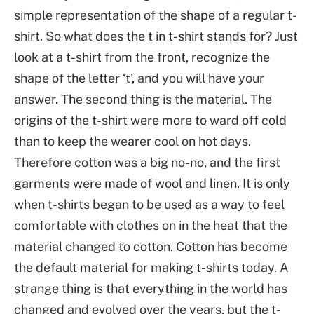
simple representation of the shape of a regular t-
shirt. So what does the t in t-shirt stands for? Just
look at a t-shirt from the front, recognize the
shape of the letter ‘t’, and you will have your
answer. The second thing is the material. The
origins of the t-shirt were more to ward off cold
than to keep the wearer cool on hot days.
Therefore cotton was a big no-no, and the first
garments were made of wool and linen. It is only
when t-shirts began to be used as a way to feel
comfortable with clothes on in the heat that the
material changed to cotton. Cotton has become
the default material for making t-shirts today. A
strange thing is that everything in the world has
changed and evolved over the years, but the t-