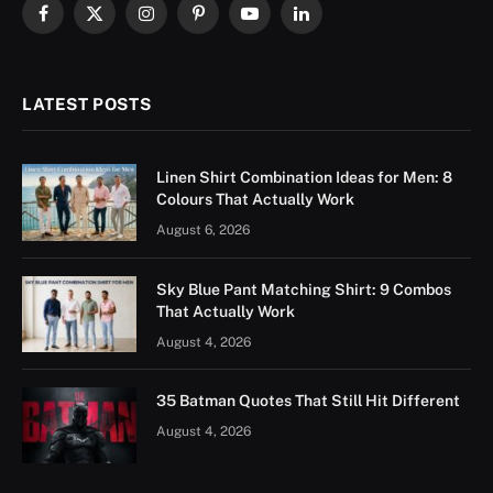
Facebook
X
Instagram
Pinterest
YouTube
LinkedIn
(Twitter)
LATEST POSTS
Linen Shirt Combination Ideas for Men: 8
Colours That Actually Work
August 6, 2026
Sky Blue Pant Matching Shirt: 9 Combos
That Actually Work
August 4, 2026
35 Batman Quotes That Still Hit Different
August 4, 2026