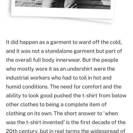
It did happen as a garment to ward off the cold,
and it was not a standalone garment but part of
the overall full body innerwear. But the people
who mostly wore it as an undershirt were the
industrial workers who had to toil in hot and
humid conditions. The need for comfort and the
ability to look good pushed the t-shirt from below
other clothes to being a complete item of
clothing on its own. The short answer to ‘when
was the t-shirt invented’ is the first decade of the
20th century, but in real terms the widespread of