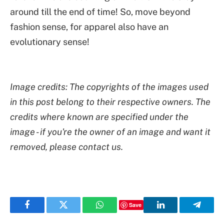
around till the end of time! So, move beyond
fashion sense, for apparel also have an
evolutionary sense!
Image credits: The copyrights of the images used
in this post belong to their respective owners. The
credits where known are specified under the
image - if you're the owner of an image and want it
removed, please contact us.
Save
Facebook
Twitter
WhatsApp
LinkedIn
Telegr