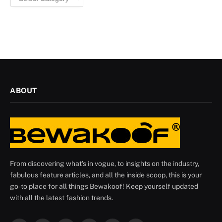
ABOUT
From discovering what's in vogue, to insights on the industry,
fabulous feature articles, and all the inside scoop, this is your
go-to place for all things Bewakoof! Keep yourself updated
with all the latest fashion trends.