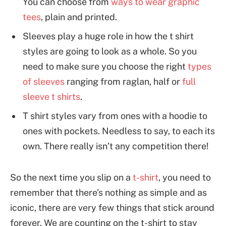
You can choose from
ways to wear graphic
tees
, plain and printed.
Sleeves play a huge role in how the t shirt
styles are going to look as a whole. So you
need to make sure you choose the right
types
of sleeves
ranging from raglan, half or
full
sleeve t shirts
.
T shirt styles vary from ones with a hoodie to
ones with pockets. Needless to say, to each its
own. There really isn’t any competition there!
So the next time you slip on a
t-shirt
, you need to
remember that there’s nothing as simple and as
iconic, there are very few things that stick around
forever. We are counting on the t-shirt to stay