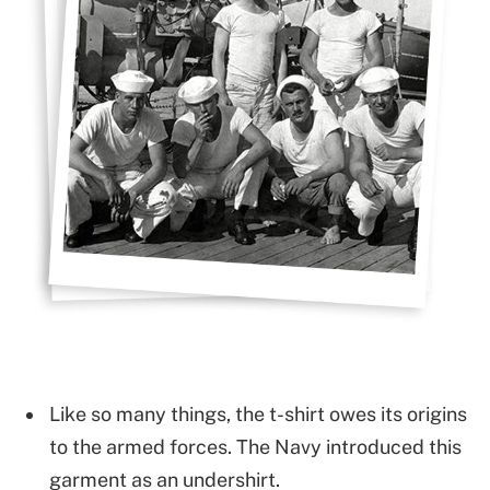
Like so many things, the t-shirt owes its origins
to the armed forces. The Navy introduced this
garment as an undershirt.