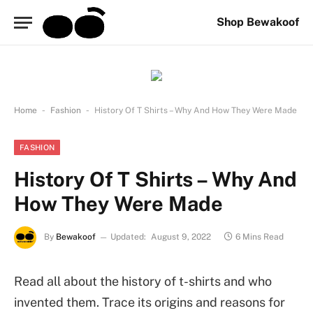
Shop Bewakoof
-
-
Home
Fashion
History Of T Shirts – Why And How They Were Made
FASHION
History Of T Shirts – Why And
How They Were Made
By
Bewakoof
Updated:
August 9, 2022
6 Mins Read
Read all about the history of t-shirts and who
invented them. Trace its origins and reasons for