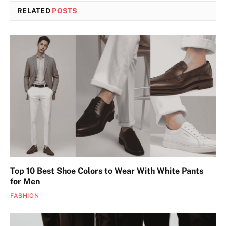
RELATED
POSTS
Top 10 Best Shoe Colors to Wear With White Pants
for Men
FASHION