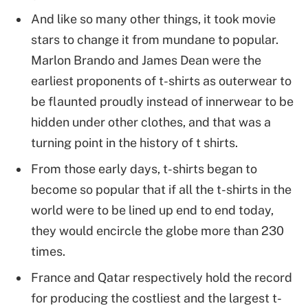
And like so many other things, it took movie
stars to change it from mundane to popular.
Marlon Brando and James Dean were the
earliest proponents of t-shirts as outerwear to
be flaunted proudly instead of innerwear to be
hidden under other clothes, and that was a
turning point in the history of t shirts.
From those early days, t-shirts began to
become so popular that if all the t-shirts in the
world were to be lined up end to end today,
they would encircle the globe more than 230
times.
France and Qatar respectively hold the record
for producing the costliest and the largest t-