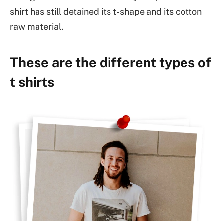
shirt has still detained its t-shape and its cotton
raw material.
These are the different types of
t shirts