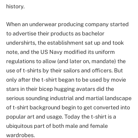
history.
When an underwear producing company started
to advertise their products as bachelor
undershirts, the establishment sat up and took
note, and the US Navy modified its uniform
regulations to allow (and later on, mandate) the
use of t-shirts by their sailors and officers. But
only after the t-shirt began to be used by movie
stars in their bicep hugging avatars did the
serious sounding industrial and martial landscape
of t-shirt background begin to get converted into
popular art and usage. Today the t-shirt is a
ubiquitous part of both male and female
wardrobes.