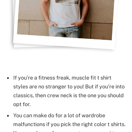
If you’re a fitness freak, muscle fit t shirt
styles are no stranger to you! But if you’re into
classics, then crew neck is the one you should
opt for.
You can make do for a lot of wardrobe
malfunctions if you pick the right color t shirts.