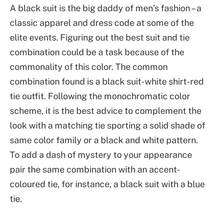
A black suit is the big daddy of men’s fashion – a
classic apparel and dress code at some of the
elite events. Figuring out the best suit and tie
combination could be a task because of the
commonality of this color. The common
combination found is a black suit-white shirt-red
tie outfit. Following the monochromatic color
scheme, it is the best advice to complement the
look with a matching tie sporting a solid shade of
same color family or a black and white pattern.
To add a dash of mystery to your appearance
pair the same combination with an accent-
coloured tie, for instance, a black suit with a blue
tie.