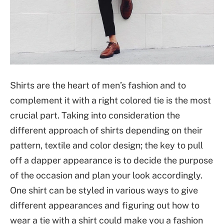
Shirts are the heart of men’s fashion and to
complement it with a right colored tie is the most
crucial part. Taking into consideration the
different approach of shirts depending on their
pattern, textile and color design; the key to pull
off a dapper appearance is to decide the purpose
of the occasion and plan your look accordingly.
One shirt can be styled in various ways to give
different appearances and figuring out how to
wear a tie with a shirt could make you a fashion