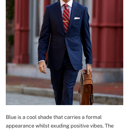
Blue is a cool shade that carries a formal
appearance whilst exuding positive vibes. The