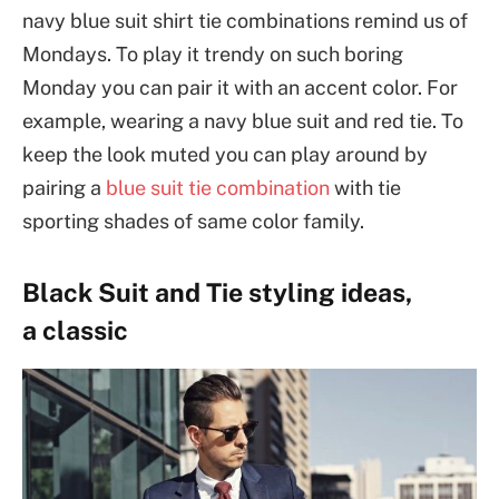
navy blue suit shirt tie combinations remind us of
Mondays. To play it trendy on such boring
Monday you can pair it with an accent color. For
example, wearing a navy blue suit and red tie. To
keep the look muted you can play around by
pairing a
blue suit tie combination
with tie
sporting shades of same color family.
Black Suit and Tie styling ideas,
a classic