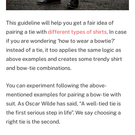
This guideline will help you get a fair idea of
pairing a tie with
different types of shirts
. In case
if you are wondering ‘how to wear a bowtie?’
instead of a tie, it too applies the same logic as
above examples and creates some trendy shirt
and bow-tie combinations.
You can experiment following the above-
mentioned examples for pairing a bow-tie with
suit. As Oscar Wilde has said, “A well-tied tie is
the first serious step in life”. We say choosing a
right tie is the second.