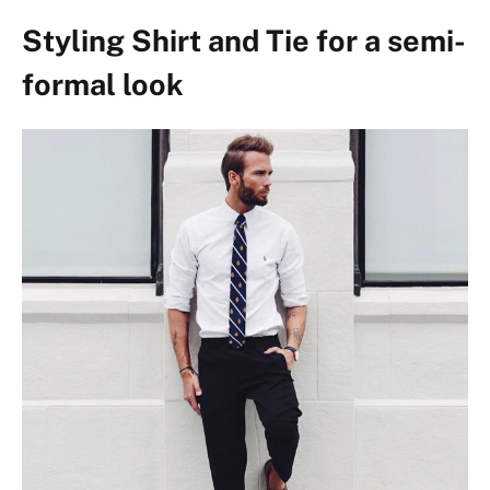
Styling Shirt and Tie for a semi-
formal look