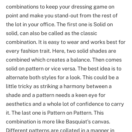
combinations to keep your dressing game on
point and make you stand-out from the rest of
the lot in your office. The first one is Solid on
solid, can also be called as the classic
combination. It is easy to wear and works best for
every fashion trait. Here, two solid shades are
combined which creates a balance. Then comes
solid on pattern or vice versa. The best idea is to
alternate both styles for a look. This could be a
little tricky as striking a harmony between a
shade and a pattern needs a keen eye for
aesthetics and a whole lot of confidence to carry
it. The last one is Pattern on Pattern. This
combination is more like Basquiat’s canvas.
Different patterns are collated in a manner in