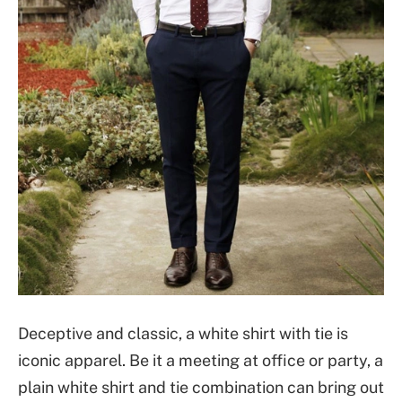
Deceptive and classic, a white shirt with tie is
iconic apparel. Be it a meeting at office or party, a
plain white shirt and tie combination can bring out