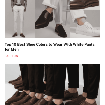
Top 10 Best Shoe Colors to Wear With White Pants
for Men
FASHION