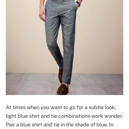
At times when you want to go for a subtle look,
light blue shirt and tie combinations work wonder.
Pair a blue shirt and tie in the shade of blue. In