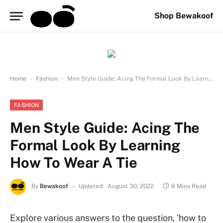
Shop Bewakoof
-
-
Home
Fashion
Men Style Guide: Acing The Formal Look By Learning How To Wear A Tie
FASHION
Men Style Guide: Acing The
Formal Look By Learning
How To Wear A Tie
By
Bewakoof
Updated:
August 30, 2022
8 Mins Read
Explore various answers to the question, ‘how to