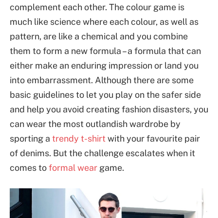
complement each other. The colour game is
much like science where each colour, as well as
pattern, are like a chemical and you combine
them to form a new formula – a formula that can
either make an enduring impression or land you
into embarrassment. Although there are some
basic guidelines to let you play on the safer side
and help you avoid creating fashion disasters, you
can wear the most outlandish wardrobe by
sporting a
trendy t-shirt
with your favourite pair
of denims. But the challenge escalates when it
comes to
formal wear
game.