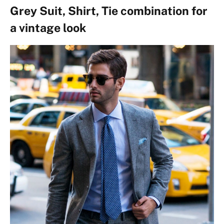
Grey Suit, Shirt, Tie combination for
a vintage look