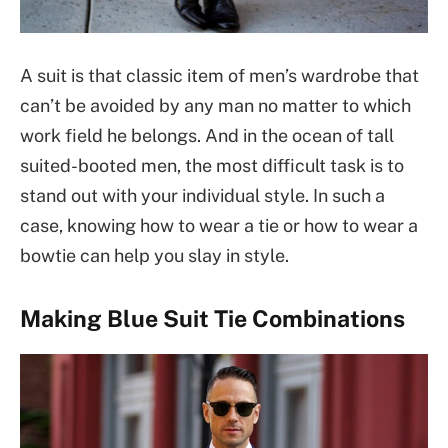
A suit is that classic item of men’s wardrobe that
can’t be avoided by any man no matter to which
work field he belongs. And in the ocean of tall
suited-booted men, the most difficult task is to
stand out with your individual style. In such a
case, knowing how to wear a tie or how to wear a
bowtie can help you slay in style.
Making Blue Suit Tie Combinations