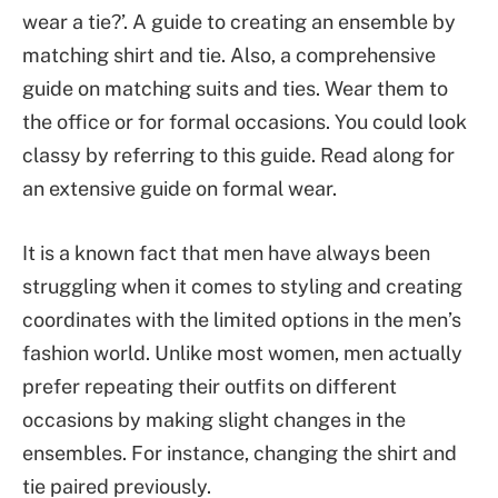
wear a tie?’. A guide to creating an ensemble by
matching shirt and tie. Also, a comprehensive
guide on matching suits and ties. Wear them to
the office or for formal occasions. You could look
classy by referring to this guide. Read along for
an extensive guide on formal wear.
It is a known fact that men have always been
struggling when it comes to styling and creating
coordinates with the limited options in the men’s
fashion world. Unlike most women, men actually
prefer repeating their outfits on different
occasions by making slight changes in the
ensembles. For instance, changing the shirt and
tie paired previously.