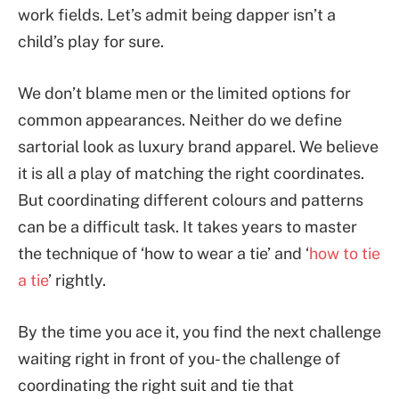
work fields. Let’s admit being dapper isn’t a
child’s play for sure.
We don’t blame men or the limited options for
common appearances. Neither do we define
sartorial look as luxury brand apparel. We believe
it is all a play of matching the right coordinates.
But coordinating different colours and patterns
can be a difficult task. It takes years to master
the technique of ‘how to wear a tie’ and ‘
how to tie
a tie
’ rightly.
By the time you ace it, you find the next challenge
waiting right in front of you- the challenge of
coordinating the right suit and tie that