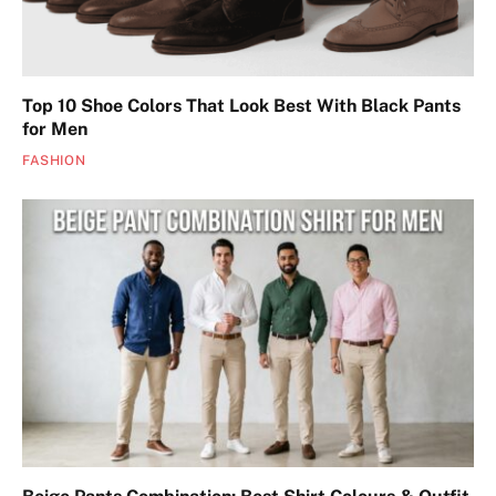
Top 10 Shoe Colors That Look Best With Black Pants
for Men
FASHION