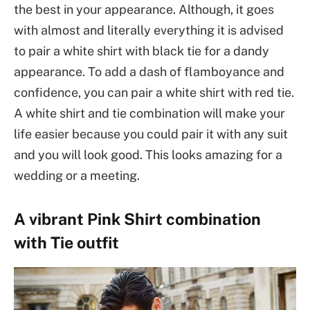
the best in your appearance. Although, it goes
with almost and literally everything it is advised
to pair a white shirt with black tie for a dandy
appearance. To add a dash of flamboyance and
confidence, you can pair a white shirt with red tie.
A white shirt and tie combination will make your
life easier because you could pair it with any suit
and you will look good. This looks amazing for a
wedding or a meeting.
A vibrant Pink Shirt combination
with Tie outfit