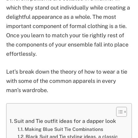
which they stand out individually while creating a
delightful appearance as a whole. The most
important component of formal clothing is a tie.
Once you learn to match your tie rightly rest of
the components of your ensemble fall into place
effortlessly.
Let’s break down the theory of how to wear a tie
with some of the common apparels in every
man’s wardrobe.
Suit and Tie outfit ideas for a dapper look
Making Blue Suit Tie Combinations
Black Suit and Tie styling ideas, a classic