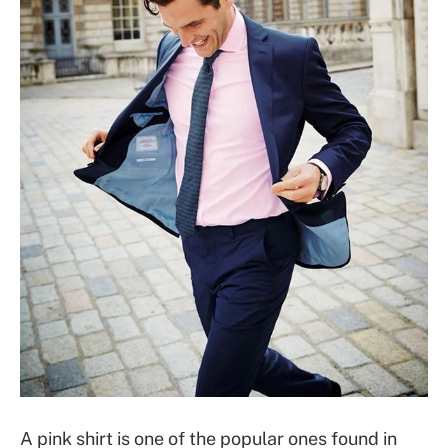
A pink shirt is one of the popular ones found in