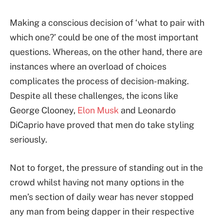
Making a conscious decision of ‘what to pair with
which one?’ could be one of the most important
questions. Whereas, on the other hand, there are
instances where an overload of choices
complicates the process of decision-making.
Despite all these challenges, the icons like
George Clooney,
Elon Musk
and Leonardo
DiCaprio have proved that men do take styling
seriously.
Not to forget, the pressure of standing out in the
crowd whilst having not many options in the
men’s section of daily wear has never stopped
any man from being dapper in their respective