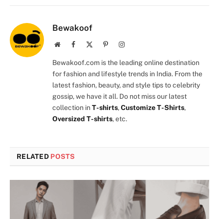
Bewakoof
Website
Facebook
X
Pinterest
Instagram
(Twitter)
Bewakoof.com is the leading online destination
for fashion and lifestyle trends in India. From the
latest fashion, beauty, and style tips to celebrity
gossip, we have it all. Do not miss our latest
collection in
T-shirts
,
Customize T-Shirts
,
Oversized T-shirts
, etc.
RELATED
POSTS