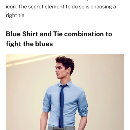
icon. The secret element to do so is choosing a
right tie.
Blue Shirt and Tie combination to
fight the blues