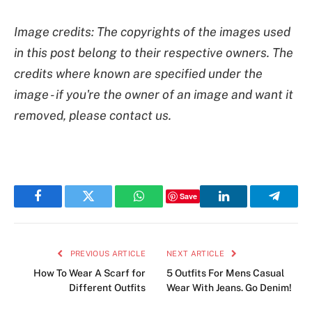
Image credits: The copyrights of the images used
in this post belong to their respective owners. The
credits where known are specified under the
image - if you're the owner of an image and want it
removed, please contact us.
Save
Facebook
Twitter
WhatsApp
LinkedIn
Telegr
PREVIOUS ARTICLE
NEXT ARTICLE
How To Wear A Scarf for
5 Outfits For Mens Casual
Different Outfits
Wear With Jeans. Go Denim!