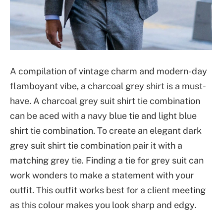
A compilation of vintage charm and modern-day
flamboyant vibe, a charcoal grey shirt is a must-
have. A charcoal grey suit shirt tie combination
can be aced with a navy blue tie and light blue
shirt tie combination. To create an elegant dark
grey suit shirt tie combination pair it with a
matching grey tie. Finding a tie for grey suit can
work wonders to make a statement with your
outfit. This outfit works best for a client meeting
as this colour makes you look sharp and edgy.