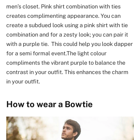
men’s closet. Pink shirt combination with ties
creates complimenting appearance. You can
create a subdued look using a pink shirt with tie
combination and for a zesty look; you can pair it
with a purple tie. This could help you look dapper
for a semi formal event.The light colour
compliments the vibrant purple to balance the
contrast in your outfit. This enhances the charm
in your outfit.
How to wear a Bowtie