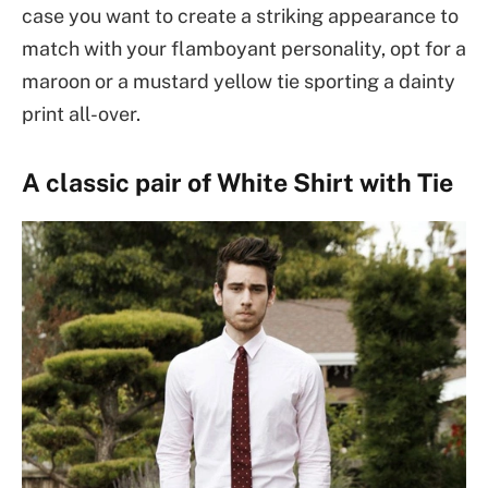
case you want to create a striking appearance to
match with your flamboyant personality, opt for a
maroon or a mustard yellow tie sporting a dainty
print all-over.
A classic pair of White Shirt with Tie