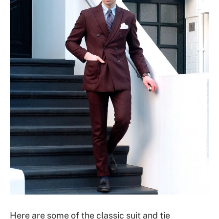
Here are some of the classic suit and tie