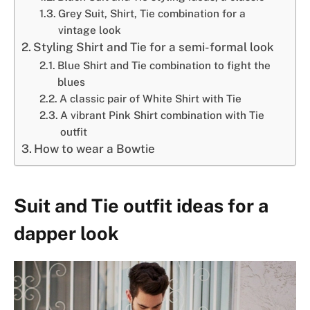
Grey Suit, Shirt, Tie combination for a
vintage look
Styling Shirt and Tie for a semi-formal look
Blue Shirt and Tie combination to fight the
blues
A classic pair of White Shirt with Tie
A vibrant Pink Shirt combination with Tie
outfit
How to wear a Bowtie
Suit and Tie outfit ideas for a
dapper look