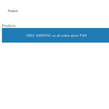
Products
Products
FREE SHIPPING on all orders above ₹399