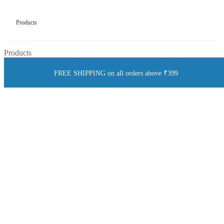
Products
Products
FREE SHIPPING on all orders above ₹399