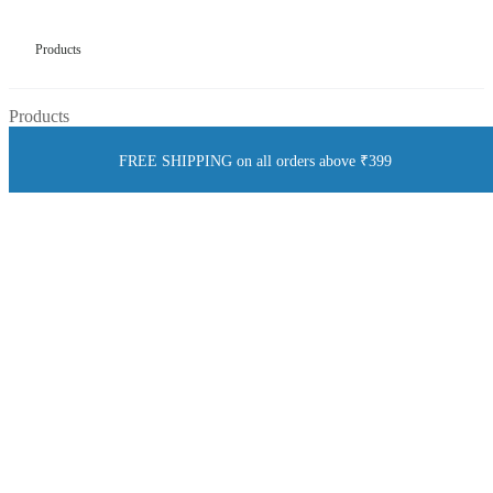
Products
Products
FREE SHIPPING on all orders above ₹399