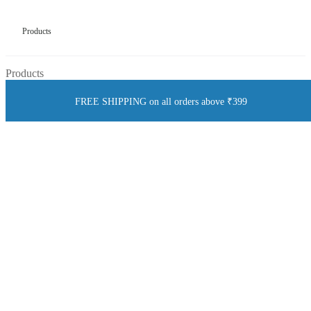
Products
Products
FREE SHIPPING on all orders above ₹399