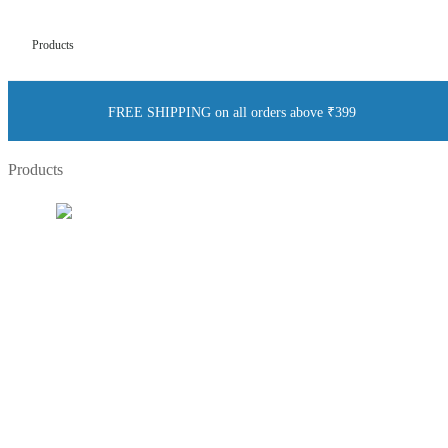
Products
FREE SHIPPING on all orders above ₹399
Products