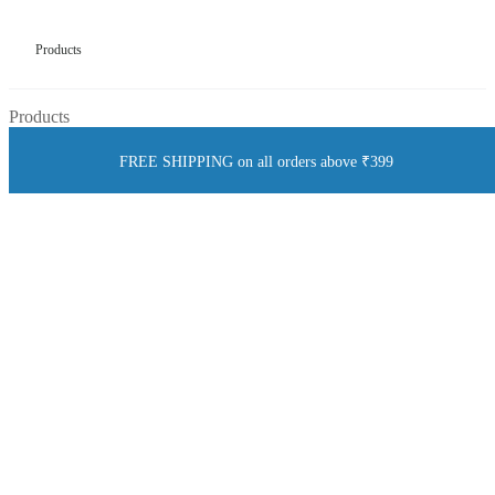
Products
Products
FREE SHIPPING on all orders above ₹399