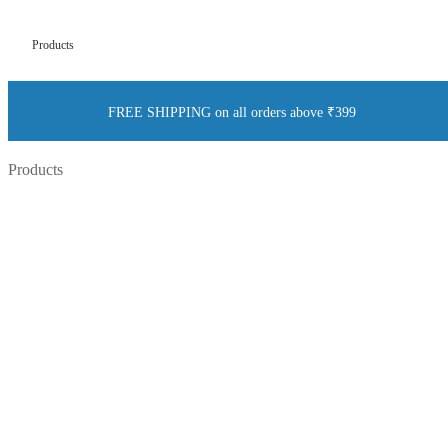
Products
FREE SHIPPING on all orders above ₹399
Products