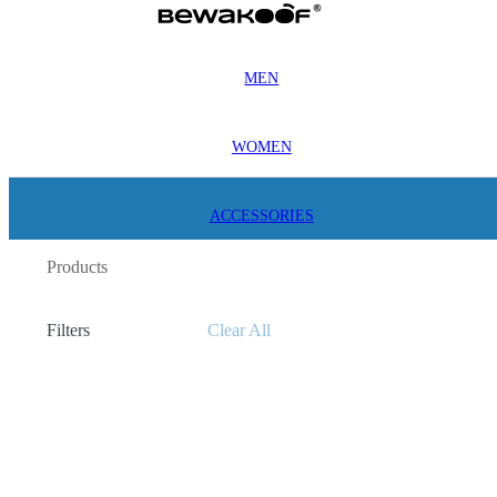
MEN
WOMEN
ACCESSORIES
Products
Filters
Clear All