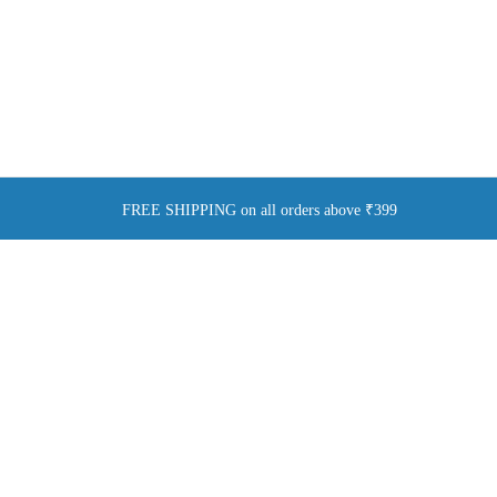
FREE SHIPPING on all orders above ₹399