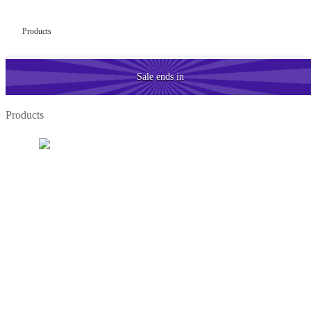
Products
Sale
ends in
Products