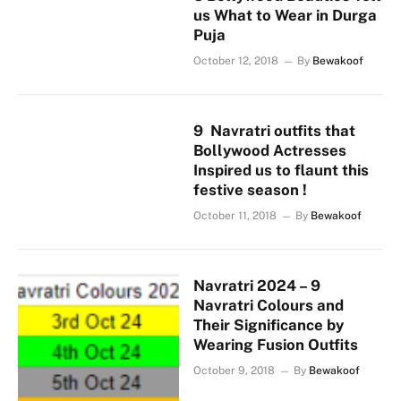
us What to Wear in Durga
Puja
October 12, 2018
By
Bewakoof
9 Navratri outfits that
Bollywood Actresses
Inspired us to flaunt this
festive season !
October 11, 2018
By
Bewakoof
Navratri 2024 – 9
Navratri Colours and
Their Significance by
Wearing Fusion Outfits
October 9, 2018
By
Bewakoof