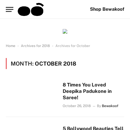
Shop Bewakoof
-
-
Home
Archives for 2018
Archives for October
MONTH:
OCTOBER 2018
8 Times You Loved
Deepika Padukone in
Saree!
October 26, 2018
By
Bewakoof
5 Bollywood Beauties Tell