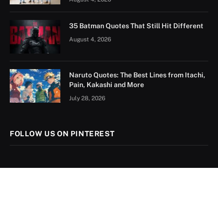
35 Batman Quotes That Still Hit Different
August 4, 2026
Naruto Quotes: The Best Lines from Itachi,
Pain, Kakashi and More
July 28, 2026
FOLLOW US ON PINTEREST