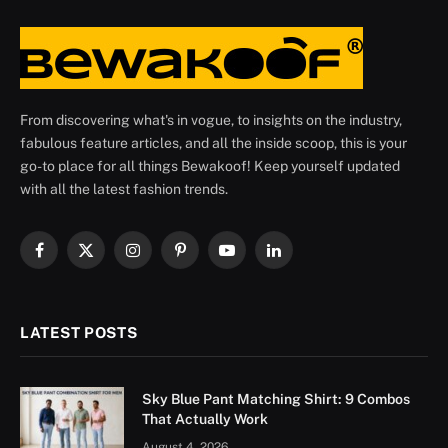
From discovering what's in vogue, to insights on the industry,
fabulous feature articles, and all the inside scoop, this is your
go-to place for all things Bewakoof! Keep yourself updated
with all the latest fashion trends.
Facebook
X
Instagram
Pinterest
YouTube
LinkedIn
(Twitter)
LATEST POSTS
Sky Blue Pant Matching Shirt: 9 Combos
That Actually Work
August 4, 2026