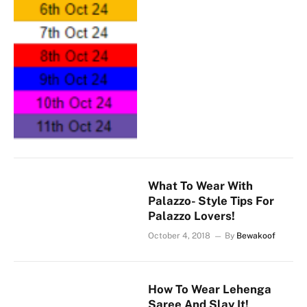
What To Wear With
Palazzo- Style Tips For
Palazzo Lovers!
October 4, 2018
By
Bewakoof
How To Wear Lehenga
Saree And Slay It!