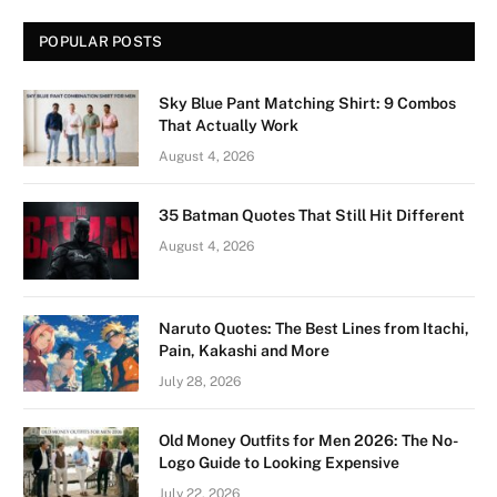
POPULAR POSTS
Sky Blue Pant Matching Shirt: 9 Combos
That Actually Work
August 4, 2026
35 Batman Quotes That Still Hit Different
August 4, 2026
Naruto Quotes: The Best Lines from Itachi,
Pain, Kakashi and More
July 28, 2026
Old Money Outfits for Men 2026: The No-
Logo Guide to Looking Expensive
July 22, 2026