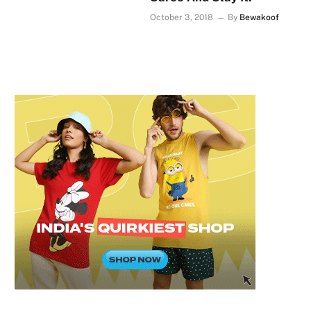
October 3, 2018
By
Bewakoof