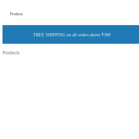
Products
FREE SHIPPING on all orders above ₹399
Products