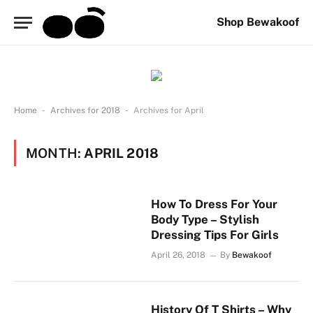
Shop Bewakoof
-
-
Home
Archives for 2018
Archives for April
MONTH:
APRIL 2018
How To Dress For Your
Body Type – Stylish
Dressing Tips For Girls
April 26, 2018
By
Bewakoof
History Of T Shirts – Why