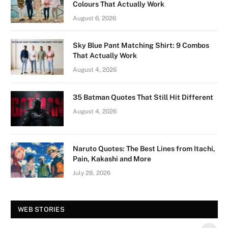
Colours That Actually Work
August 6, 2026
Sky Blue Pant Matching Shirt: 9 Combos
That Actually Work
August 4, 2026
35 Batman Quotes That Still Hit Different
August 4, 2026
Naruto Quotes: The Best Lines from Itachi,
Pain, Kakashi and More
July 28, 2026
Vision Board For
Tree of Wonder :
WEB STORIES
Your 2026 Fashion
Decorative Tips for