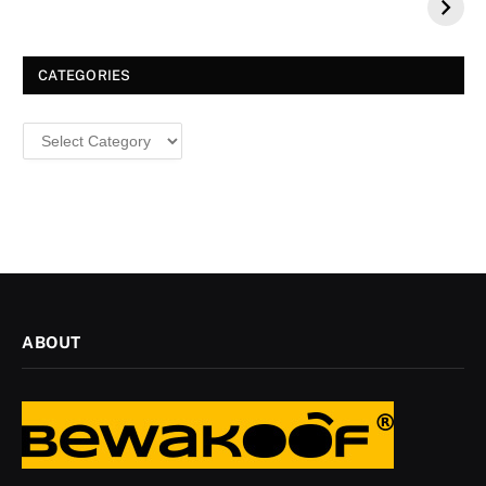
a Dazzling
Christmas
CATEGORIES
Categories
ABOUT