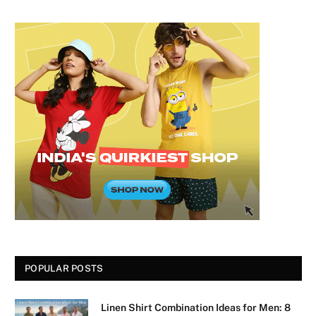
POPULAR POSTS
Linen Shirt Combination Ideas for Men: 8