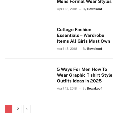
Mens Formal Wear Styles
April 13, 2018
By
Bewakoof
College Fashion
Essentials – Wardrobe
Items All Girls Must Own
April 13, 2018
By
Bewakoof
5 Ways For Men How To
Wear Graphic T shirt Style
Outfits Ideas in 2025
April 12, 2018
By
Bewakoof
Next
1
2