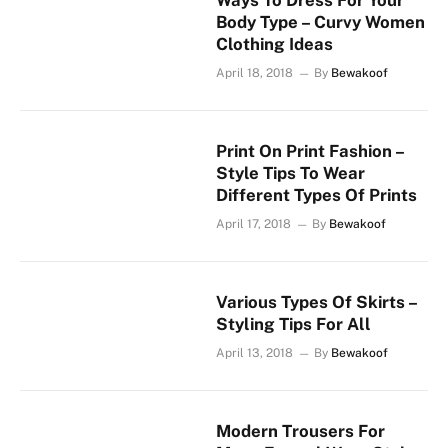
Ways To Dress For Your
Body Type – Curvy Women
Clothing Ideas
April 18, 2018
By
Bewakoof
Print On Print Fashion –
Style Tips To Wear
Different Types Of Prints
April 17, 2018
By
Bewakoof
Various Types Of Skirts –
Styling Tips For All
April 13, 2018
By
Bewakoof
Modern Trousers For