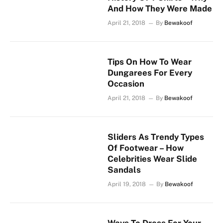
And How They Were Made
April 21, 2018
By
Bewakoof
Tips On How To Wear
Dungarees For Every
Occasion
April 21, 2018
By
Bewakoof
Sliders As Trendy Types
Of Footwear – How
Celebrities Wear Slide
Sandals
April 19, 2018
By
Bewakoof