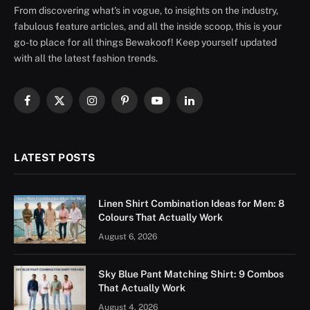
From discovering what's in vogue, to insights on the industry,
fabulous feature articles, and all the inside scoop, this is your
go-to place for all things Bewakoof! Keep yourself updated
with all the latest fashion trends.
Facebook
X
Instagram
Pinterest
YouTube
LinkedIn
(Twitter)
LATEST POSTS
Linen Shirt Combination Ideas for Men: 8
Colours That Actually Work
August 6, 2026
Sky Blue Pant Matching Shirt: 9 Combos
That Actually Work
August 4, 2026