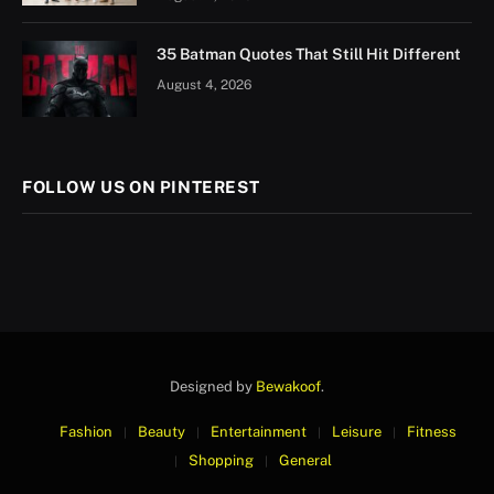
35 Batman Quotes That Still Hit Different
August 4, 2026
FOLLOW US ON PINTEREST
Designed by
Bewakoof
.
Fashion
Beauty
Entertainment
Leisure
Fitness
Shopping
General