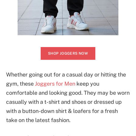
SHOP JOGGERS NOW
Whether going out for a casual day or hitting the
gym, these
Joggers for Men
keep you
comfortable and looking good. They may be worn
casually with a t-shirt and shoes or dressed up
with a button-down shirt & loafers for a fresh
take on the latest fashion.