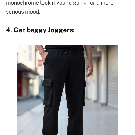
monochrome look if you’re going for a more
serious mood.
4. Get baggy Joggers: