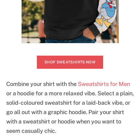
SHOP SWEATSHIRTS NOW
Combine your shirt with the
Sweatshirts for Men
or a hoodie for a more relaxed vibe. Select a plain,
solid-coloured sweatshirt for a laid-back vibe, or
go all out with a graphic hoodie. Pair your shirt
with a sweatshirt or hoodie when you want to
seem casually chic.