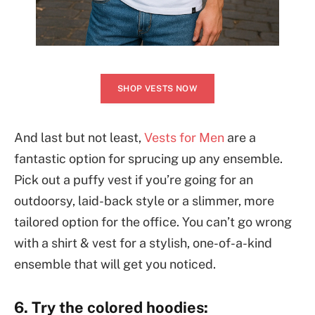
SHOP VESTS NOW
And last but not least,
Vests for Men
are a
fantastic option for sprucing up any ensemble.
Pick out a puffy vest if you’re going for an
outdoorsy, laid-back style or a slimmer, more
tailored option for the office. You can’t go wrong
with a shirt & vest for a stylish, one-of-a-kind
ensemble that will get you noticed.
6. Try the colored hoodies: