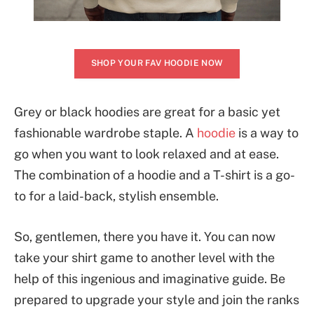
SHOP YOUR FAV HOODIE NOW
Grey or black hoodies are great for a basic yet
fashionable wardrobe staple. A
hoodie
is a way to
go when you want to look relaxed and at ease.
The combination of a hoodie and a T-shirt is a go-
to for a laid-back, stylish ensemble.
So, gentlemen, there you have it. You can now
take your shirt game to another level with the
help of this ingenious and imaginative guide. Be
prepared to upgrade your style and join the ranks