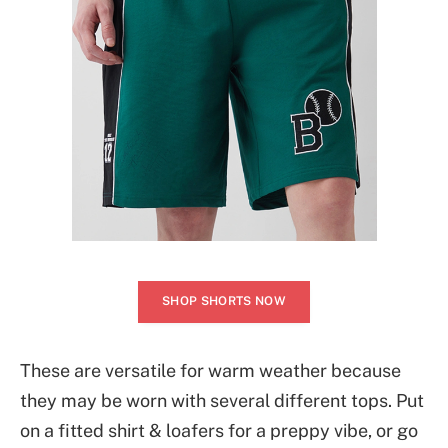
SHOP SHORTS NOW
These are versatile for warm weather because
they may be worn with several different tops. Put
on a fitted shirt & loafers for a preppy vibe, or go