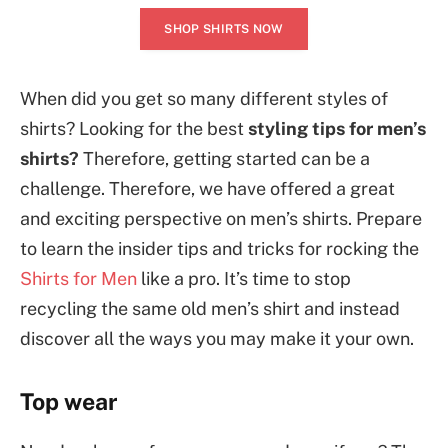
SHOP SHIRTS NOW
When did you get so many different styles of
shirts? Looking for the best
styling tips for men’s
shirts?
Therefore, getting started can be a
challenge. Therefore, we have offered a great
and exciting perspective on men’s shirts. Prepare
to learn the insider tips and tricks for rocking the
Shirts for Men
like a pro. It’s time to stop
recycling the same old men’s shirt and instead
discover all the ways you may make it your own.
Top wear