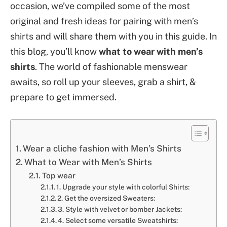
occasion, we’ve compiled some of the most
original and fresh ideas for pairing with men’s
shirts and will share them with you in this guide. In
this blog, you’ll know
what to wear with men’s
shirts
. The world of fashionable menswear
awaits, so roll up your sleeves, grab a shirt, &
prepare to get immersed.
Wear a cliche fashion with Men’s Shirts
What to Wear with Men’s Shirts
Top wear
1. Upgrade your style with colorful Shirts:
2. Get the oversized Sweaters:
3. Style with velvet or bomber Jackets:
4. Select some versatile Sweatshirts: