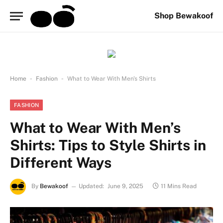
Shop Bewakoof
-
-
Home
Fashion
What to Wear With Men's Shirts
FASHION
What to Wear With Men’s
Shirts: Tips to Style Shirts in
Different Ways
By
Bewakoof
Updated:
June 9, 2025
11 Mins Read