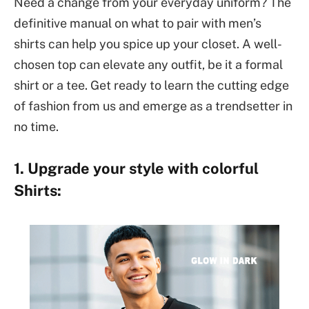
Need a change from your everyday uniform? The
definitive manual on what to pair with men’s
shirts can help you spice up your closet. A well-
chosen top can elevate any outfit, be it a formal
shirt or a tee. Get ready to learn the cutting edge
of fashion from us and emerge as a trendsetter in
no time.
1. Upgrade your style with colorful
Shirts: