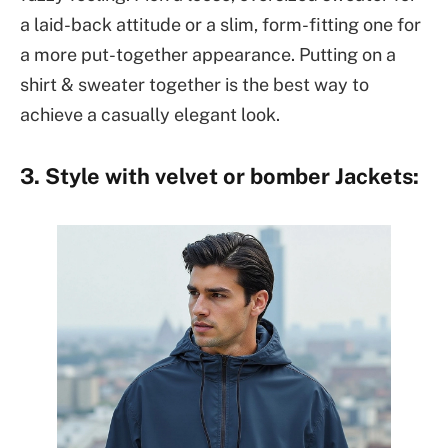
a laid-back attitude or a slim, form-fitting one for
a more put-together appearance. Putting on a
shirt & sweater together is the best way to
achieve a casually elegant look.
3. Style with velvet or bomber Jackets: