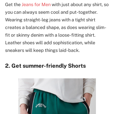
Get the
Jeans for Men
with just about any shirt, so
you can always seem cool and put-together.
Wearing straight-leg jeans with a tight shirt
creates a balanced shape, as does wearing slim-
fit or skinny denim with a loose-fitting shirt.
Leather shoes will add sophistication, while
sneakers will keep things laid-back.
2. Get summer-friendly Shorts