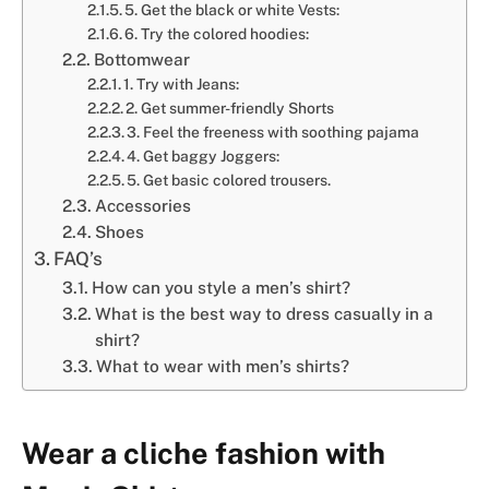
5. Get the black or white Vests:
6. Try the colored hoodies:
Bottomwear
1. Try with Jeans:
2. Get summer-friendly Shorts
3. Feel the freeness with soothing pajama
4. Get baggy Joggers:
5. Get basic colored trousers.
Accessories
Shoes
FAQ’s
How can you style a men’s shirt?
What is the best way to dress casually in a
shirt?
What to wear with men’s shirts?
Wear a cliche fashion with