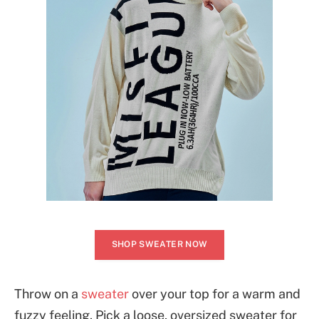
SHOP SWEATER NOW
Throw on a
sweater
over your top for a warm and
fuzzy feeling. Pick a loose, oversized sweater for