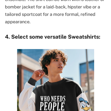
bomber jacket for a laid-back, hipster vibe or a
tailored sportcoat for a more formal, refined
appearance.
4. Select some versatile Sweatshirts: