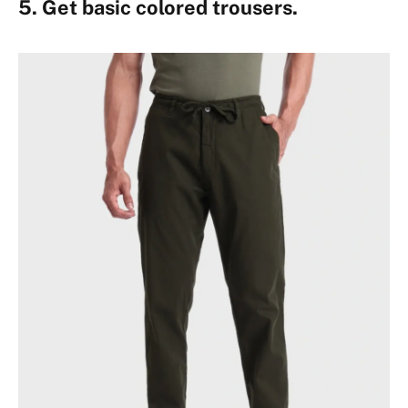
5. Get basic colored trousers.