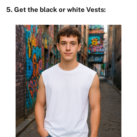
5. Get the black or white Vests: