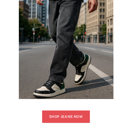
SHOP JEANS NOW