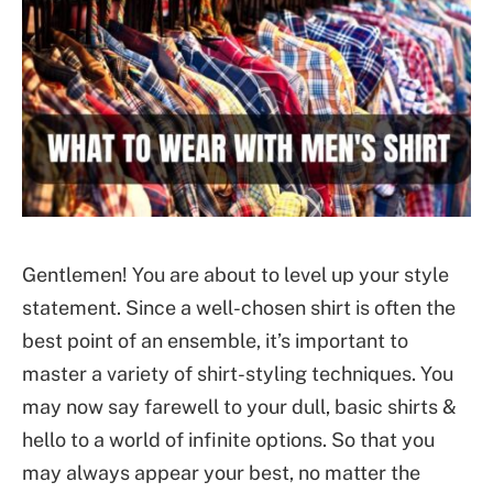
Gentlemen! You are about to level up your style
statement. Since a well-chosen shirt is often the
best point of an ensemble, it’s important to
master a variety of shirt-styling techniques. You
may now say farewell to your dull, basic shirts &
hello to a world of infinite options. So that you
may always appear your best, no matter the