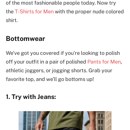
of the most fashionable people today. Now try
the
T-Shirts for Men
with the proper nude colored
shirt.
Bottomwear
We’ve got you covered if you’re looking to polish
off your outfit in a pair of polished
Pants for Men
,
athletic joggers, or jogging shorts. Grab your
favorite top, and we’ll go bottoms up!
1. Try with Jeans: