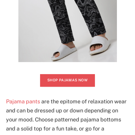
SHOP PAJAMAS NOW
Pajama pants
are the epitome of relaxation wear
and can be dressed up or down depending on
your mood. Choose patterned pajama bottoms
and a solid top for a fun take, or go for a