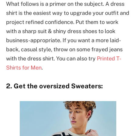
What follows is a primer on the subject. A dress
shirt is the easiest way to upgrade your outfit and
project refined confidence. Put them to work
with a sharp suit & shiny dress shoes to look
business-appropriate. If you want a more laid-
back, casual style, throw on some frayed jeans
with the dress shirt. You can also try
Printed T-
Shirts for Men
.
2. Get the oversized Sweaters: