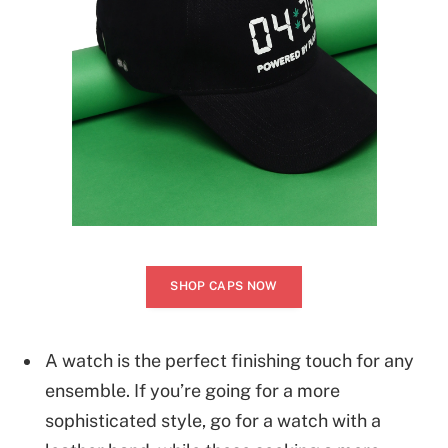
SHOP CAPS NOW
A watch is the perfect finishing touch for any
ensemble. If you’re going for a more
sophisticated style, go for a watch with a