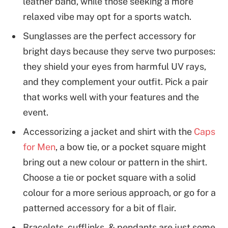
leather band, while those seeking a more
relaxed vibe may opt for a sports watch.
Sunglasses are the perfect accessory for
bright days because they serve two purposes:
they shield your eyes from harmful UV rays,
and they complement your outfit. Pick a pair
that works well with your features and the
event.
Accessorizing a jacket and shirt with the
Caps
for Men
, a bow tie, or a pocket square might
bring out a new colour or pattern in the shirt.
Choose a tie or pocket square with a solid
colour for a more serious approach, or go for a
patterned accessory for a bit of flair.
Bracelets, cufflinks, & pendants are just some