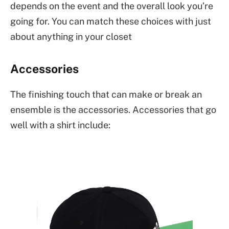
depends on the event and the overall look you’re
going for. You can match these choices with just
about anything in your closet
Accessories
The finishing touch that can make or break an
ensemble is the accessories. Accessories that go
well with a shirt include: