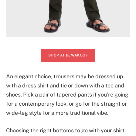
SHOP AT BEWAKOOF
An elegant choice, trousers may be dressed up
with a dress shirt and tie or down with a tee and
shoes. Pick a pair of tapered pants if you’re going
for a contemporary look, or go for the straight or
wide-leg style for a more traditional vibe.
Choosing the right bottoms to go with your shirt