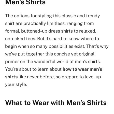
Men’s Shirts
The options for styling this classic and trendy
shirt are practically limitless, ranging from
formal, buttoned-up dress shirts to relaxed,
untucked tees. But it’s hard to know where to
begin when so many possibilities exist. That’s why
we’ve put together this concise yet original
primer on the wonderful world of men’s shirts.
You’re about to learn about
how to wear men’s
shirts
like never before, so prepare to level up
your style.
What to Wear with Men’s Shirts