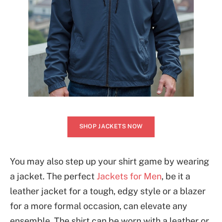
SHOP JACKETS NOW
You may also step up your shirt game by wearing
a jacket. The perfect
Jackets for Men
, be it a
leather jacket for a tough, edgy style or a blazer
for a more formal occasion, can elevate any
ensemble. The shirt can be worn with a leather or