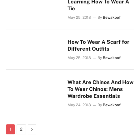
Learning How To Wear A
Tie
May 25, 2018
By
Bewakoof
How To Wear A Scarf for
Different Outfits
May 25, 2018
By
Bewakoof
What Are Chinos And How
To Wear Chinos: Mens
Wardrobe Essentials
May 24, 2018
By
Bewakoof
Next
1
2