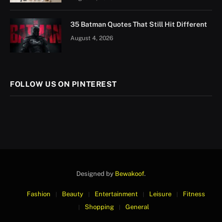
35 Batman Quotes That Still Hit Different
August 4, 2026
FOLLOW US ON PINTEREST
Designed by
Bewakoof
.
Fashion
Beauty
Entertainment
Leisure
Fitness
Shopping
General