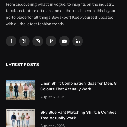
From discovering what's in vogue, to insights on the industry,
fabulous feature articles, and all the inside scoop, this is your
go-to place for all things Bewakoof! Keep yourself updated
with all the latest fashion trends.
Facebook
X
Instagram
Pinterest
YouTube
LinkedIn
(Twitter)
LATEST POSTS
Linen Shirt Combination Ideas for Men: 8
Colours That Actually Work
August 6, 2026
Sky Blue Pant Matching Shirt: 9 Combos
That Actually Work
August 4, 2026