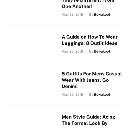
They’re Different From
One Another!
May 28, 2018
By
Bewakoof
A Guide on How To Wear
Leggings: 8 Outfit Ideas
May 28, 2018
By
Bewakoof
5 Outfits For Mens Casual
Wear With Jeans. Go
Denim!
May 25, 2018
By
Bewakoof
Men Style Guide: Acing
The Formal Look By