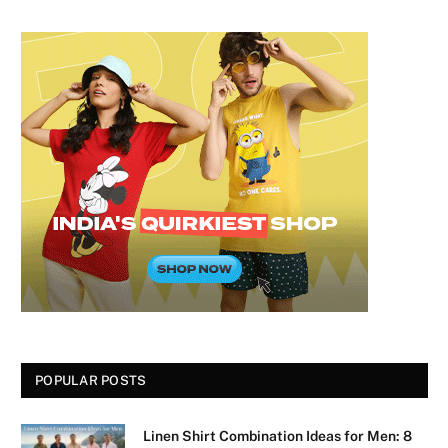
POPULAR POSTS
Linen Shirt Combination Ideas for Men: 8