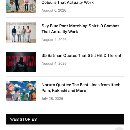
Colours That Actually Work
August 6, 2026
Sky Blue Pant Matching Shirt: 9 Combos
That Actually Work
August 4, 2026
35 Batman Quotes That Still Hit Different
August 4, 2026
Naruto Quotes: The Best Lines from Itachi,
Pain, Kakashi and More
July 28, 2026
Vision Board For
Tree of Wonder :
WEB STORIES
Your 2026 Fashion
Decorative Tips for