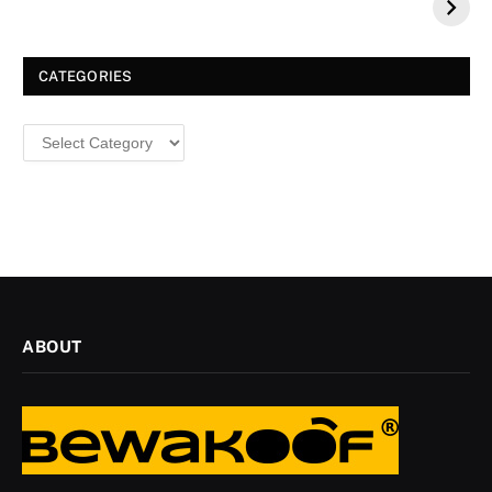
a Dazzling
Christmas
CATEGORIES
Categories
ABOUT