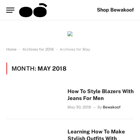
Shop Bewakoof
-
-
Home
Archives for 2018
Archives for May
MONTH:
MAY 2018
How To Style Blazers With
Jeans For Men
May 30, 2018
By
Bewakoof
Learning How To Make
Stylish Outfits With