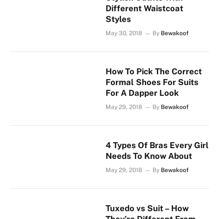
Different Waistcoat
Styles
May 30, 2018
By
Bewakoof
How To Pick The Correct
Formal Shoes For Suits
For A Dapper Look
May 29, 2018
By
Bewakoof
4 Types Of Bras Every Girl
Needs To Know About
May 29, 2018
By
Bewakoof
Tuxedo vs Suit – How