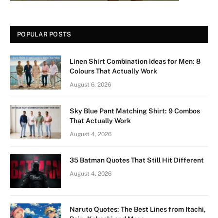
POPULAR POSTS
Linen Shirt Combination Ideas for Men: 8
Colours That Actually Work
August 6, 2026
Sky Blue Pant Matching Shirt: 9 Combos
That Actually Work
August 4, 2026
35 Batman Quotes That Still Hit Different
August 4, 2026
Naruto Quotes: The Best Lines from Itachi,