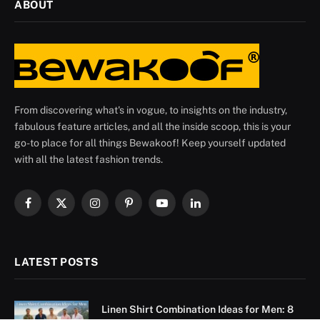
ABOUT
From discovering what's in vogue, to insights on the industry,
fabulous feature articles, and all the inside scoop, this is your
go-to place for all things Bewakoof! Keep yourself updated
with all the latest fashion trends.
Facebook
X
Instagram
Pinterest
YouTube
LinkedIn
(Twitter)
LATEST POSTS
Linen Shirt Combination Ideas for Men: 8