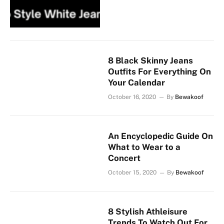
8 Black Skinny Jeans
Outfits For Everything On
Your Calendar
October 16, 2020
By
Bewakoof
An Encyclopedic Guide On
What to Wear to a
Concert
October 15, 2020
By
Bewakoof
8 Stylish Athleisure
Trends To Watch Out For