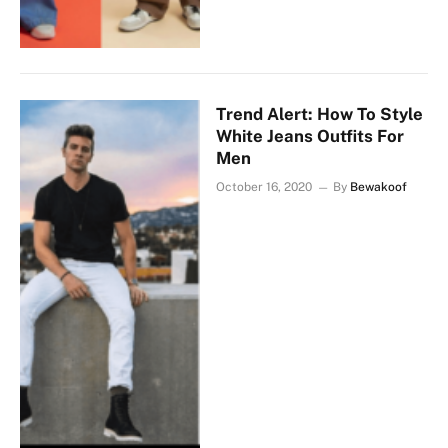
Trend Alert: How To Style
White Jeans Outfits For
Men
October 16, 2020
By
Bewakoof