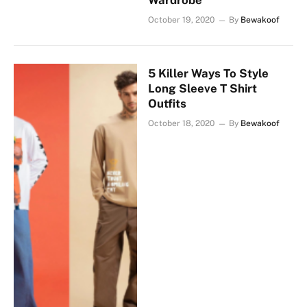
Wardrobe
October 19, 2020
By
Bewakoof
5 Killer Ways To Style
Long Sleeve T Shirt
Outfits
October 18, 2020
By
Bewakoof