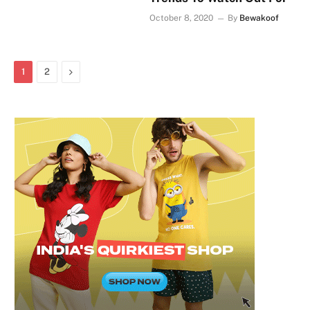
October 8, 2020
By
Bewakoof
Next
1
2