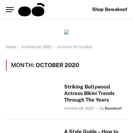
Shop Bewakoof
-
-
Home
Archives for 2020
Archives for October
MONTH:
OCTOBER 2020
Striking Bollywood
Actress Bikini Trends
Through The Years
October 28, 2020
By
Bewakoof
A Style Guide – How to