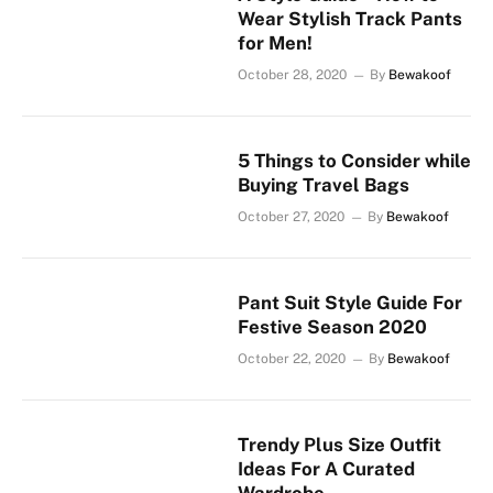
Wear Stylish Track Pants
for Men!
October 28, 2020
By
Bewakoof
5 Things to Consider while
Buying Travel Bags
October 27, 2020
By
Bewakoof
Pant Suit Style Guide For
Festive Season 2020
October 22, 2020
By
Bewakoof
Trendy Plus Size Outfit
Ideas For A Curated